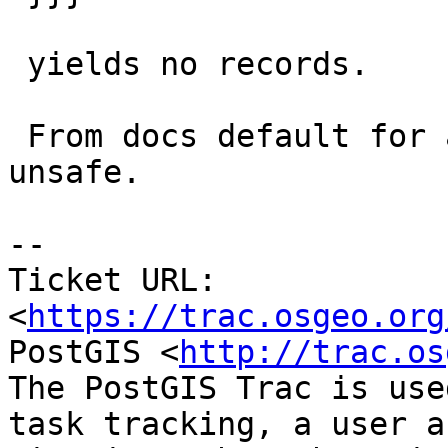
 yields no records.

 From docs default for all aggs and functions is 
unsafe.

--

Ticket URL: 
<
https://trac.osgeo.org
PostGIS <
http://trac.os
The PostGIS Trac is use
task tracking, a user a