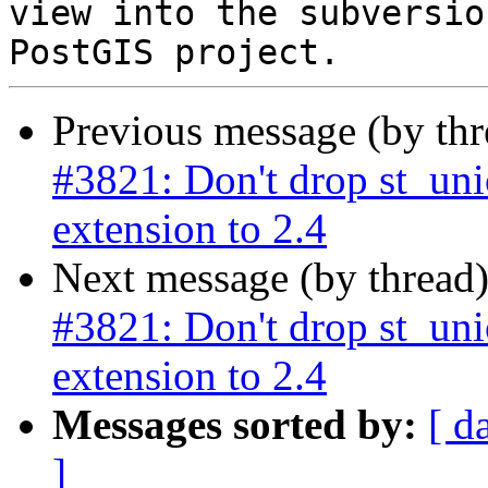
view into the subversio
Previous message (by th
#3821: Don't drop st_un
extension to 2.4
Next message (by thread
#3821: Don't drop st_un
extension to 2.4
Messages sorted by:
[ d
]