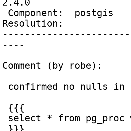
2.4.0

 Component:  postgis      |    Version:  2.3.x

Resolution:            
-----------------------
----

Comment (by robe):

 confirmed no nulls in that column.

 {{{

 select * from pg_proc where proparallel is null

 }}}
