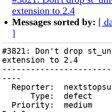
extension to 2.4
Messages sorted by:
[ d
]
#3821: Don't drop st_un
extension to 2.4

-----------------------
----

  Reporter:  nextstopsun  |      Owner:  robe

      Type:  defect       |     Status:  new

  Priority:  medium       |  Milestone:  PostGIS 