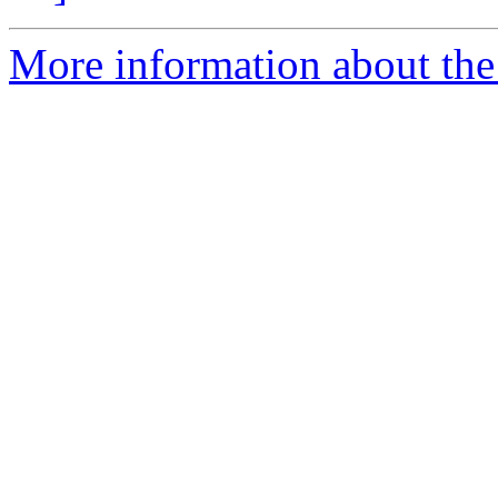
More information about the p