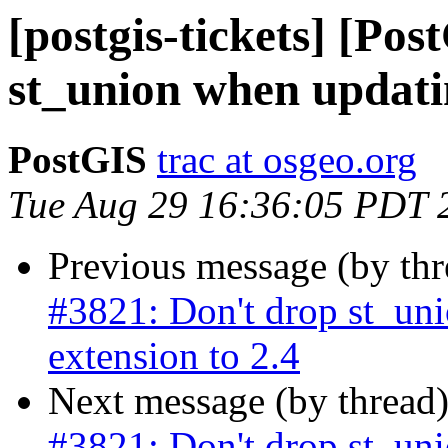
[postgis-tickets] [Po
st_union when updatin
PostGIS
trac at osgeo.org
Tue Aug 29 16:36:05 PDT 
Previous message (by th
#3821: Don't drop st_un
extension to 2.4
Next message (by thread
#3821: Don't drop st_un