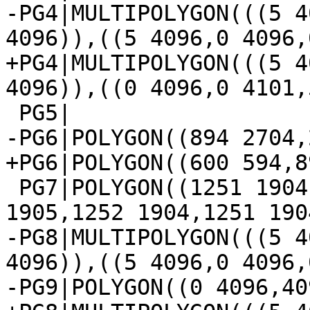
-PG4|MULTIPOLYGON(((5 4
4096)),((5 4096,0 4096,
+PG4|MULTIPOLYGON(((5 4
4096)),((0 4096,0 4101,
 PG5|

-PG6|POLYGON((894 2704,
+PG6|POLYGON((600 594,8
 PG7|POLYGON((1251 1904,1252 1905,1253 1906,1253 
1905,1252 1904,1251 1904
-PG8|MULTIPOLYGON(((5 4
4096)),((5 4096,0 4096,
-PG9|POLYGON((0 4096,40