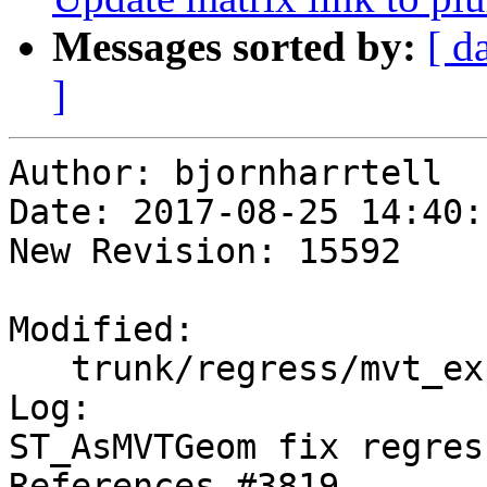
Messages sorted by:
[ d
]
Author: bjornharrtell

Date: 2017-08-25 14:40:
New Revision: 15592

Modified:

   trunk/regress/mvt_expected

Log:

ST_AsMVTGeom fix regres
References #3819
