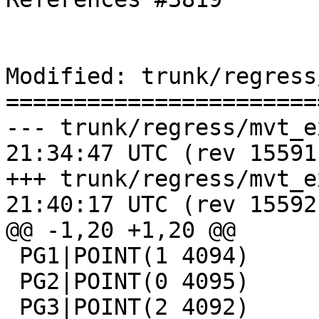
Modified: trunk/regress
=======================
--- trunk/regress/mvt_expected	2
21:34:47 UTC (rev 15591)
+++ trunk/regress/mvt_expected	2
21:40:17 UTC (rev 15592)
@@ -1,20 +1,20 @@

 PG1|POINT(1 4094)

 PG2|POINT(0 4095)

 PG3|POINT(2 4092)
