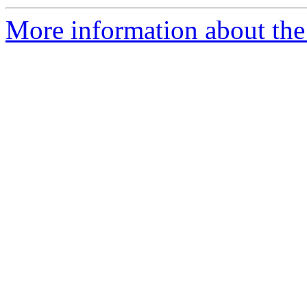
More information about the p