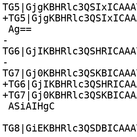
TG5|GjgKBHRlc3QSIxICAAA
+TG5|GjgKBHRlc3QSIxICAA
 Ag==

-
TG6|GjIKBHRlc3QSHRICAAA
-
TG7|Gj0KBHRlc3QSKBICAAA
+TG6|GjIKBHRlc3QSHRICAA
+TG7|Gj0KBHRlc3QSKBICAA
 ASiAIHgC

TG8|GiEKBHRlc3QSDBICAAA