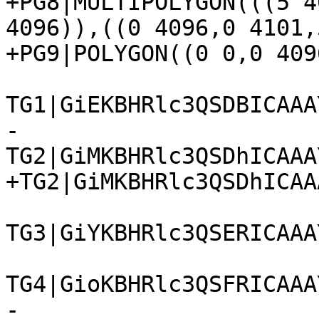
+PG8|MULTIPOLYGON(((5 4
4096)),((0 4096,0 4101,
+PG9|POLYGON((0 0,0 409
TG1|GiEKBHRlc3QSDBICAAA
-
TG2|GiMKBHRlc3QSDhICAAA
+TG2|GiMKBHRlc3QSDhICAA
TG3|GiYKBHRlc3QSERICAAA
TG4|GioKBHRlc3QSFRICAAA
-