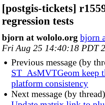
[postgis-tickets] r1
regression tests
bjorn at wololo.org
bjorn 
Fri Aug 25 14:40:18 PDT 
Previous message (by th
ST_AsMVTGeom keep the 
platform consistency
Next message (by thread
Update matrix link to p