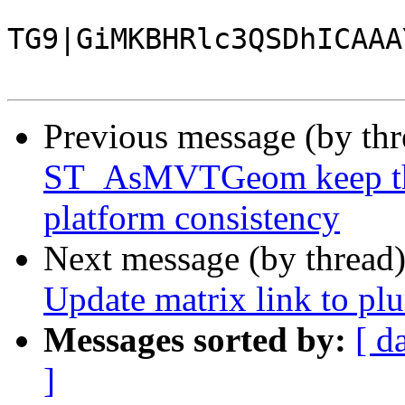
TG9|GiMKBHRlc3QSDhICAAA
Previous message (by th
ST_AsMVTGeom keep the 
platform consistency
Next message (by thread
Update matrix link to p
Messages sorted by:
[ d
]