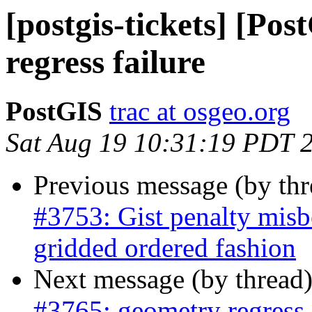
[postgis-tickets] [Po
regress failure
PostGIS
trac at osgeo.org
Sat Aug 19 10:31:19 PDT 
Previous message (by th
#3753: Gist penalty misbe
gridded ordered fashion
Next message (by thread
#3765: geometry regress 