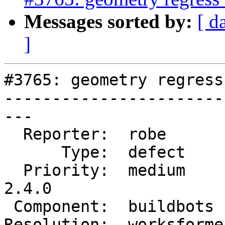
Messages sorted by:
[ d
]
#3765: geometry regress
-----------------------
---

  Reporter:  robe        |      Owner:  robe

      Type:  defect      |     Status:  closed

  Priority:  medium      |  Milestone:  PostGIS 
2.4.0

 Component:  buildbots   |    Version:  trunk

Resolution:  worksforme