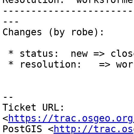
-----------------------
---

Changes (by robe):

 * status:  new => closed

 * resolution:   => worksforme

--

Ticket URL: 
<
https://trac.osgeo.org
PostGIS <
http://trac.os