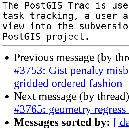
The PostGIS Trac is use
task tracking, a user a
view into the subversio
Previous message (by th
#3753: Gist penalty misbe
gridded ordered fashion
Next message (by thread
#3765: geometry regress 
Messages sorted by:
[ d