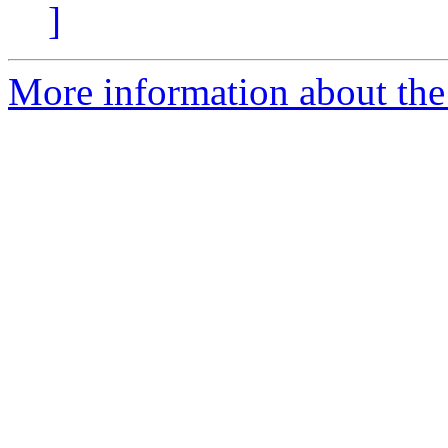
]
More information about the p