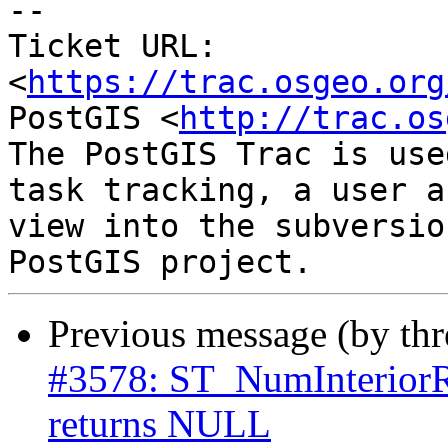
--

Ticket URL: 
<
https://trac.osgeo.org
PostGIS <
http://trac.os
The PostGIS Trac is use
task tracking, a user a
view into the subversio
Previous message (by th
#3578: ST_NumInteri
returns NULL