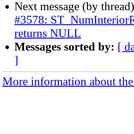
Next message (by thread
#3578: ST_NumInteri
returns NULL
Messages sorted by:
[ d
]
More information about the p