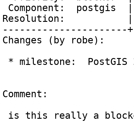
 Component:  postgis  |    Version:  trunk

Resolution:           |
----------------------+
Changes (by robe):

 * milestone:  PostGIS 2.4.0 => PostGIS 2.5.0

Comment:

 is this really a blocker? really I think not.
