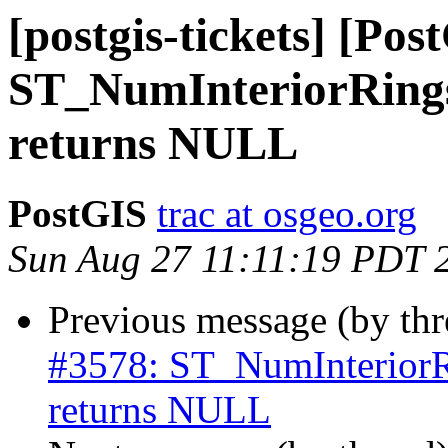
[postgis-tickets] [Pos
ST_NumInteriorRi
returns NULL
PostGIS
trac at osgeo.org
Sun Aug 27 11:11:19 PDT 
Previous message (by th
#3578: ST_NumInteri
returns NULL