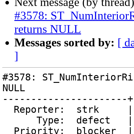
Next message (by thread
#3578: ST_NumInteri
returns NULL
Messages sorted by:
[ d
]
#3578: ST_NumInteriorRi
NULL

----------------------+
  Reporter:  strk     |      Owner:  pramsey

      Type:  defect   |     Status:  new

  Priority:  blocker  |  Milestone:  PostGIS 2.5.0
