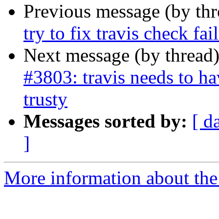
Previous message (by th
try to fix travis check fa
Next message (by thread
#3803: travis needs to ha
trusty
Messages sorted by:
[ d
]
More information about the p