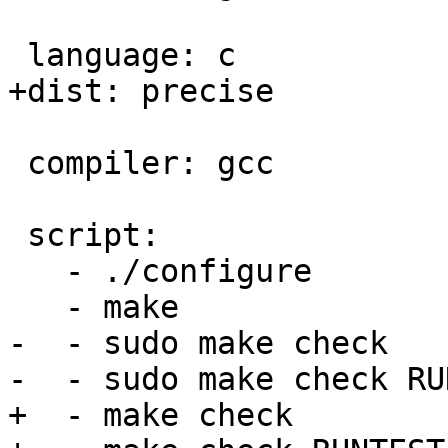
 language: c

+dist: precise

 compiler: gcc

 script:

   - ./configure

   - make

-  - sudo make check

-  - sudo make check RU
+  - make check
