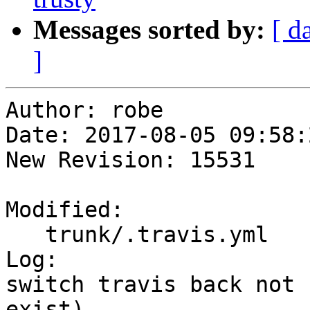
Messages sorted by:
[ d
]
Author: robe

Date: 2017-08-05 09:58:
New Revision: 15531

Modified:

   trunk/.travis.yml

Log:

switch travis back not 
exist). 
