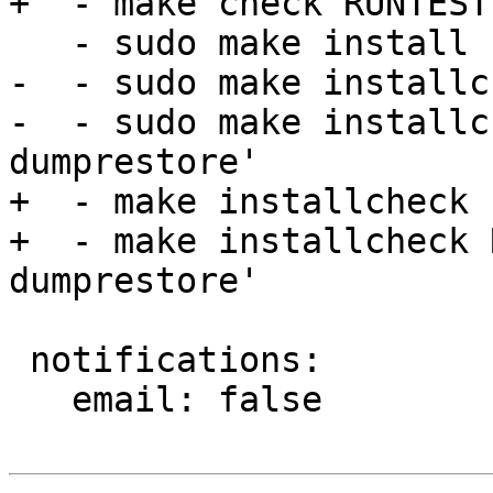
+  - make check RUNTEST
   - sudo make install

-  - sudo make installch
-  - sudo make installc
dumprestore'

+  - make installcheck

+  - make installcheck 
dumprestore'

 notifications:

   email: false
