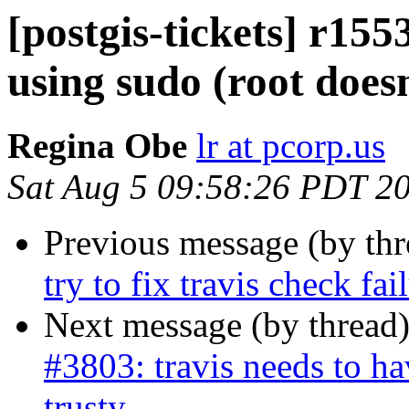
[postgis-tickets] r155
using sudo (root doesn
Regina Obe
lr at pcorp.us
Sat Aug 5 09:58:26 PDT 2
Previous message (by th
try to fix travis check fa
Next message (by thread
#3803: travis needs to ha
trusty