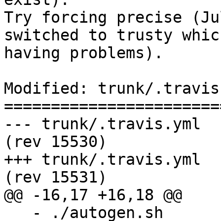
Try forcing precise (Ju
switched to trusty whic
having problems).

Modified: trunk/.travis.
=======================
--- trunk/.travis.yml	2017-08-05 16:49:32 UTC 
(rev 15530)

+++ trunk/.travis.yml	2017-08-05 16:58:26 UTC 
(rev 15531)

@@ -16,17 +16,18 @@

   - ./autogen.sh
