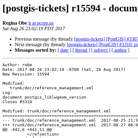
[postgis-tickets] r15594 - docu
Regina Obe
lr at pcorp.us
Sat Aug 26 23:02:19 PDT 2017
Previous message (by thread):
[postgis-tickets] [PostGIS] #33
Next message (by thread):
[postgis-tickets] [PostGIS] #3310: 
Messages sorted by:
[ date ]
[ thread ]
[ subject ]
[ author ]
Author: robe

Date: 2017-08-26 23:02:19 -0700 (Sat, 26 Aug 2017)

New Revision: 15594

Modified:

   trunk/doc/reference_management.xml

Log:

document postgis_liblwgeom_version

Closes #3310

Modified: trunk/doc/reference_management.xml

=======================================================
--- trunk/doc/reference_management.xml	2017-08-25 21:54:15 UTC (rev 15593)

+++ trunk/doc/reference_management.xml	2017-08-27 06:02:19 UTC (rev 15594)

@@ -442,6 +442,51 @@

 	  </refsection>
