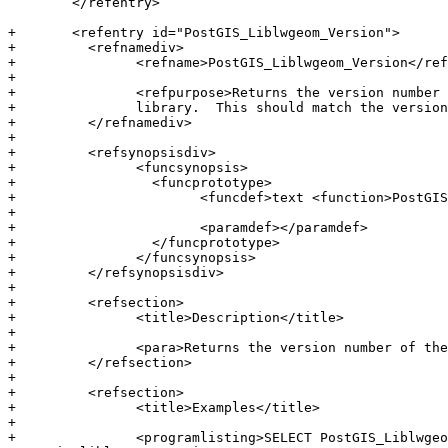
 	</refentry>

+	<refentry id="PostGIS_Liblwgeom_Version">

+	  <refnamediv>

+		<refname>PostGIS_Liblwgeom_Version</refname>

+

+		<refpurpose>Returns the version number of the liblwgeom

+		library.  This should match the version of PostGIS.</refpurpose>

+	  </refnamediv>

+

+	  <refsynopsisdiv>

+		<funcsynopsis>

+		  <funcprototype>

+			<funcdef>text <function>PostGIS_Liblwgeom_Version</function></funcdef>

+

+			<paramdef></paramdef>

+		  </funcprototype>

+		</funcsynopsis>

+	  </refsynopsisdiv>

+

+	  <refsection>

+		<title>Description</title>

+

+		<para>Returns the version number of the liblwgeom library/</para>

+	  </refsection>

+

+	  <refsection>

+		<title>Examples</title>

+

+		<programlisting>SELECT PostGIS_Liblwgeom_Version();
