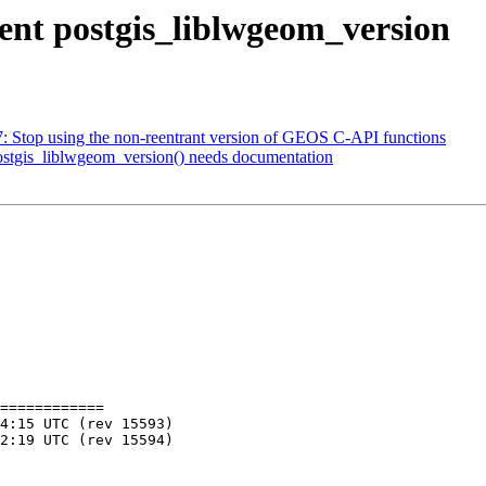
ment postgis_liblwgeom_version
07: Stop using the non-reentrant version of GEOS C-API functions
postgis_liblwgeom_version() needs documentation
============
