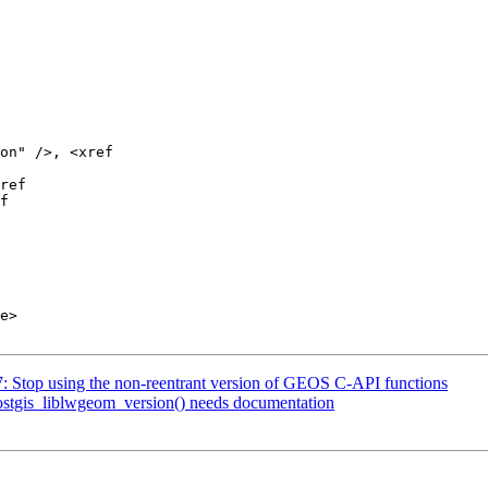
07: Stop using the non-reentrant version of GEOS C-API functions
postgis_liblwgeom_version() needs documentation