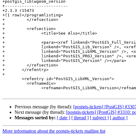
+postgis_liblwgeom_version

+--------------------------

+2.3.3 r15473

+(1 row)</programlisting>

+	  </refsection>

+

+	  <refsection>

+		<title>See Also</title>

+

+		<para><xref linkend="PostGIS_Full_Version" />, <xref

+		linkend="PostGIS_Lib_Version" />, <xref

+		linkend="PostGIS_LibXML_Version" />, <xref

+		linkend="PostGIS_PROJ_Version" />, <xref

+		linkend="PostGIS_Version" /></para>

+	  </refsection>

+	</refentry>

+

 	<refentry id="PostGIS_LibXML_Version">

 	  <refnamediv>

 		<refname>PostGIS_LibXML_Version</refname>

Previous message (by thread):
[postgis-tickets] [PostGIS] #33
Next message (by thread):
[postgis-tickets] [PostGIS] #3310: 
Messages sorted by:
[ date ]
[ thread ]
[ subject ]
[ author ]
More information about the postgis-tickets mailing list