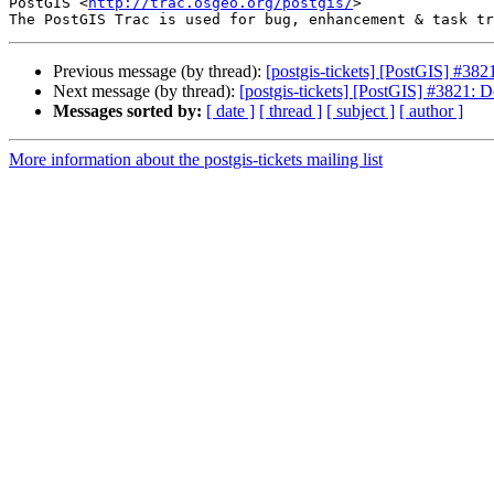
PostGIS <
http://trac.osgeo.org/postgis/
>

Previous message (by thread):
[postgis-tickets] [PostGIS] #382
Next message (by thread):
[postgis-tickets] [PostGIS] #3821: D
Messages sorted by:
[ date ]
[ thread ]
[ subject ]
[ author ]
More information about the postgis-tickets mailing list