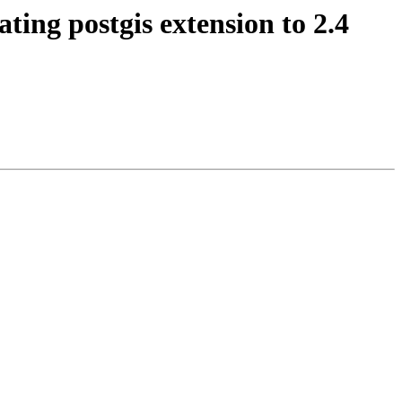
ting postgis extension to 2.4