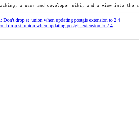
1: Don't drop st_union when updating postgis extension to 2.4
on't drop st_union when updating postgis extension to 2.4