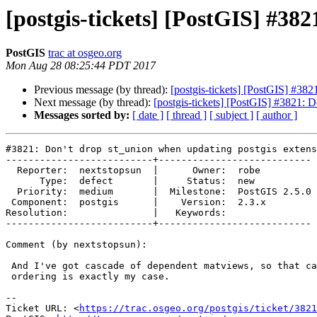
[postgis-tickets] [PostGIS] #382
PostGIS
trac at osgeo.org
Mon Aug 28 08:25:44 PDT 2017
Previous message (by thread):
[postgis-tickets] [PostGIS] #382
Next message (by thread):
[postgis-tickets] [PostGIS] #3821: D
Messages sorted by:
[ date ]
[ thread ]
[ subject ]
[ author ]
#3821: Don't drop st_union when updating postgis extens
--------------------------+---------------------------

  Reporter:  nextstopsun  |      Owner:  robe

      Type:  defect       |     Status:  new

  Priority:  medium       |  Milestone:  PostGIS 2.5.0

 Component:  postgis      |    Version:  2.3.x

Resolution:               |   Keywords:

--------------------------+---------------------------

Comment (by nextstopsun):

 And I've got cascade of dependent matviews, so that case with recreation

 ordering is exactly my case.

--

Ticket URL: <
https://trac.osgeo.org/postgis/ticket/3821