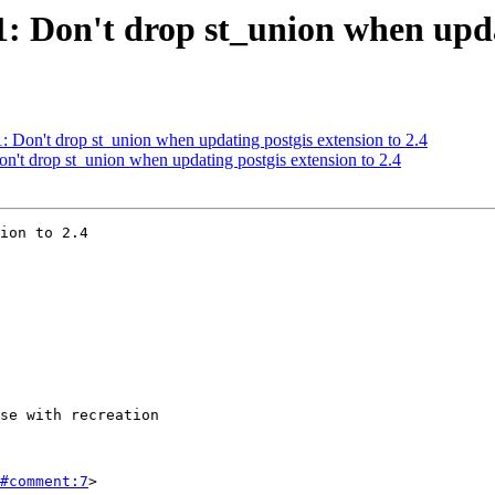
1: Don't drop st_union when upda
1: Don't drop st_union when updating postgis extension to 2.4
on't drop st_union when updating postgis extension to 2.4
ion to 2.4

#comment:7
>
