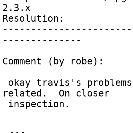
2.3.x

Resolution:            
-----------------------
--------------

Comment (by robe):

 okay travis's problems seem to be permission 
related.  On closer

 inspection.
