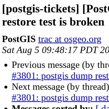
[postgis-tickets] [Po
restore test is broken
PostGIS
trac at osgeo.org
Sat Aug 5 09:48:17 PDT 2
Previous message (by th
#3801: postgis dump resto
Next message (by thread
#3801: postgis dump resto
Messages sorted by:
[ d