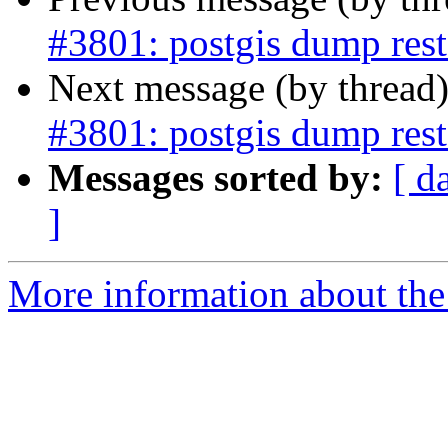
#3801: postgis dump resto
Next message (by thread
#3801: postgis dump resto
Messages sorted by:
[ d
]
More information about the p