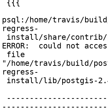
 {{{

psql:/home/travis/build
regress-

 install/share/contrib/postgis/postgis.sql:97: 
ERROR:  could not access
 file 
"/home/travis/build/pos
regress-

 install/lib/postgis-2.4": Permission denied

 -------------------------------------------------
-----------------------