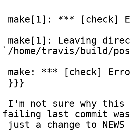
 make[1]: *** [check] Error 1

 make[1]: Leaving directory 
`/home/travis/build/pos
 make: *** [check] Error 1

 }}}

 I'm not sure why this changed.  Before it started 
failing last commit was

 just a change to NEWS file.  So must be a change 