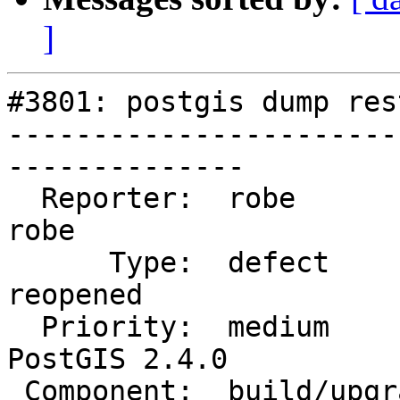
]
#3801: postgis dump res
-----------------------
--------------

  Reporter:  robe                   |      Owner:  
robe

      Type:  defect                 |     Status:  
reopened

  Priority:  medium                 |  Milestone:  
PostGIS 2.4.0

 Component:  build/upgrade/install  |    Version:  