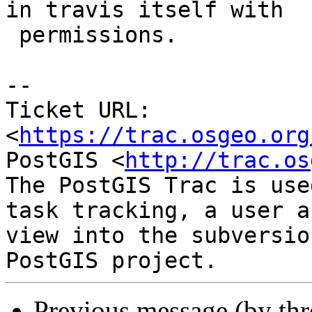
in travis itself with

 permissions.

--

Ticket URL: 
<
https://trac.osgeo.org
PostGIS <
http://trac.os
The PostGIS Trac is use
task tracking, a user a
view into the subversio
Previous message (by th