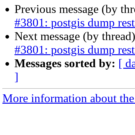
Previous message (by th
#3801: postgis dump resto
Next message (by thread
#3801: postgis dump resto
Messages sorted by:
[ d
]
More information about the p