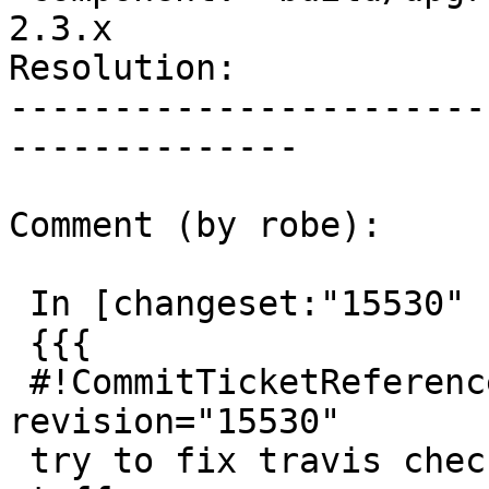
2.3.x

Resolution:            
-----------------------
--------------

Comment (by robe):

 In [changeset:"15530" 15530]:

 {{{

 #!CommitTicketReference repository="" 
revision="15530"

 try to fix travis check failures by sudoing more 