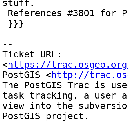
stuff.

 References #3801 for PostGIS 2.4.0

 }}}

--

Ticket URL: 
<
https://trac.osgeo.org
PostGIS <
http://trac.os
The PostGIS Trac is use
task tracking, a user a
view into the subversio