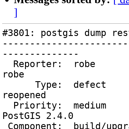
]
#3801: postgis dump res
-----------------------
--------------

  Reporter:  robe                   |      Owner:  
robe

      Type:  defect                 |     Status:  
reopened

  Priority:  medium                 |  Milestone:  
PostGIS 2.4.0

 Component:  build/upgrade/install  |    Version:  