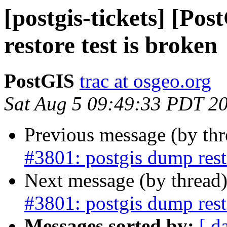
[postgis-tickets] [Po
restore test is broken
PostGIS
trac at osgeo.org
Sat Aug 5 09:49:33 PDT 2
Previous message (by th
#3801: postgis dump resto
Next message (by thread
#3801: postgis dump resto
Messages sorted by:
[ d