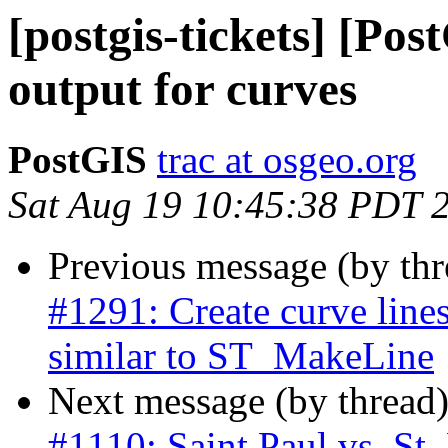
[postgis-tickets] [P
output for curves
PostGIS
trac at osgeo.org
Sat Aug 19 10:45:38 PDT 
Previous message (by th
#1291: Create curve line
similar to ST_MakeLine
Next message (by thread
#1110: Saint Paul vs. St.