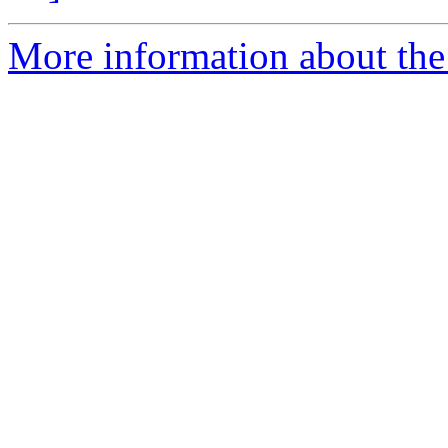
More information about the p