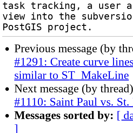
task tracking, a user a
view into the subversio
Previous message (by th
#1291: Create curve line
similar to ST_MakeLine
Next message (by thread
#1110: Saint Paul vs. St.
Messages sorted by:
[ d
]