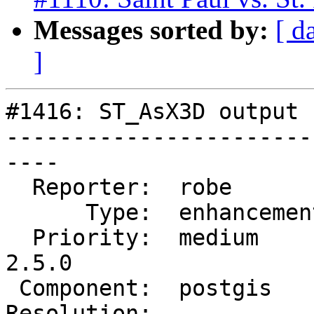
Messages sorted by:
[ d
]
#1416: ST_AsX3D output 
-----------------------
----

  Reporter:  robe         |      Owner:  robe

      Type:  enhancement  |     Status:  new

  Priority:  medium       |  Milestone:  PostGIS 
2.5.0

 Component:  postgis      |    Version:  trunk

Resolution:            