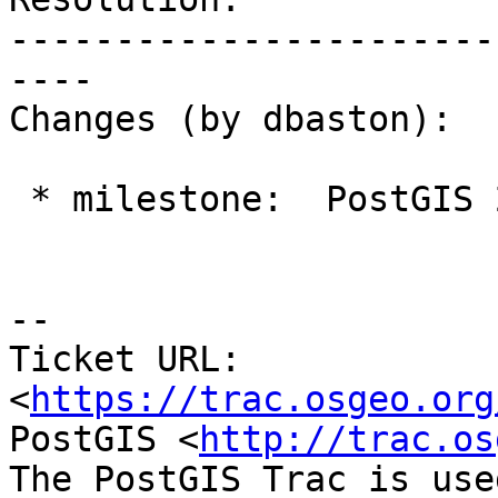
-----------------------
----

Changes (by dbaston):

 * milestone:  PostGIS 2.4.0 => PostGIS 2.5.0

--

Ticket URL: 
<
https://trac.osgeo.org
PostGIS <
http://trac.os
The PostGIS Trac is use