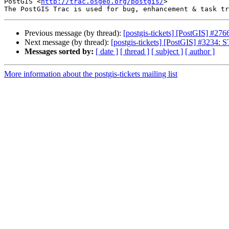
PostGIS <
http://trac.osgeo.org/postgis/
>

Previous message (by thread):
[postgis-tickets] [PostGIS] #276
Next message (by thread):
[postgis-tickets] [PostGIS] #3234:
Messages sorted by:
[ date ]
[ thread ]
[ subject ]
[ author ]
More information about the postgis-tickets mailing list