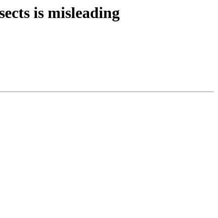
ects is misleading