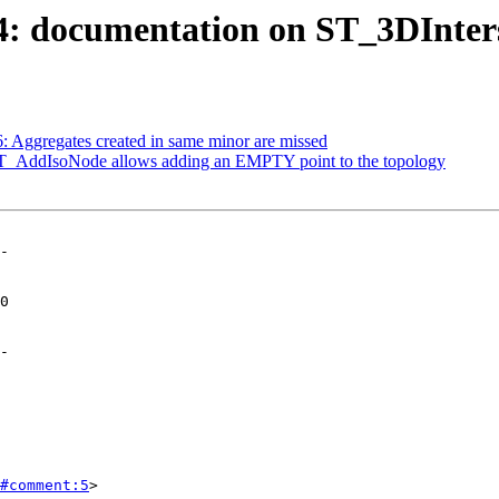
04: documentation on ST_3DInters
6: Aggregates created in same minor are missed
 ST_AddIsoNode allows adding an EMPTY point to the topology
-

-

#comment:5
>
