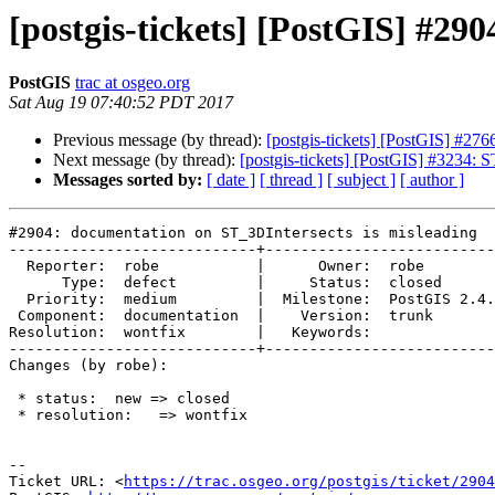
[postgis-tickets] [PostGIS] #29
PostGIS
trac at osgeo.org
Sat Aug 19 07:40:52 PDT 2017
Previous message (by thread):
[postgis-tickets] [PostGIS] #276
Next message (by thread):
[postgis-tickets] [PostGIS] #3234:
Messages sorted by:
[ date ]
[ thread ]
[ subject ]
[ author ]
#2904: documentation on ST_3DIntersects is misleading

----------------------------+--------------------------
  Reporter:  robe           |      Owner:  robe

      Type:  defect         |     Status:  closed

  Priority:  medium         |  Milestone:  PostGIS 2.4.0

 Component:  documentation  |    Version:  trunk

Resolution:  wontfix        |   Keywords:

----------------------------+--------------------------
Changes (by robe):

 * status:  new => closed

 * resolution:   => wontfix

--

Ticket URL: <
https://trac.osgeo.org/postgis/ticket/2904