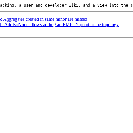
6: Aggregates created in same minor are missed
 ST_AddIsoNode allows adding an EMPTY point to the topology