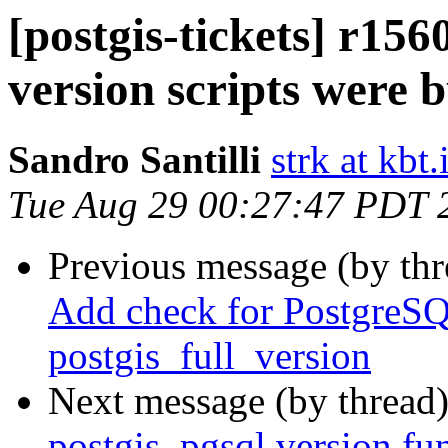
[postgis-tickets] r1
version scripts were b
Sandro Santilli
strk at kbt.
Tue Aug 29 00:27:47 PDT 
Previous message (by th
Add check for PostgreSQL
postgis_full_version
Next message (by thread
postgis_pgsql version fun