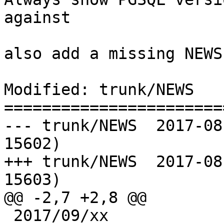
against

also add a missing NEWS
Modified: trunk/NEWS

=======================
--- trunk/NEWS	2017-08-28 20:29:14 UTC (rev 
15602)

+++ trunk/NEWS	2017-08-29 07:27:47 UTC (rev 
15603)

@@ -2,7 +2,8 @@

 2017/09/xx
