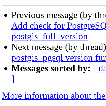
Previous message (by th
Add check for PostgreSQL
postgis_full_version
Next message (by thread
postgis_pgsql version fun
Messages sorted by:
[ d
]
More information about the p