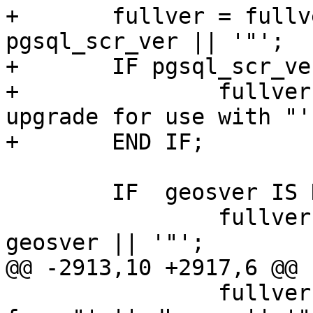
+	fullver = fullver || ' PGSQL="' || 
pgsql_scr_ver || '"';

+	IF pgsql_scr_ver != pgsql_ver THEN

+		fullver = fullver || ' (procs need 
upgrade for use with "'
+	END IF;

 	IF  geosver IS NOT NULL THEN

 		fullver = fullver || ' GEOS="' || 
geosver || '"';

@@ -2913,10 +2917,6 @@

 		fullver = fullver || ' (core procs 