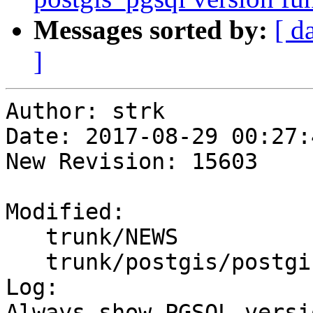
Messages sorted by:
[ d
]
Author: strk

Date: 2017-08-29 00:27:
New Revision: 15603

Modified:

   trunk/NEWS

   trunk/postgis/postgis.sql.in

Log:

Always show PGSQL versi