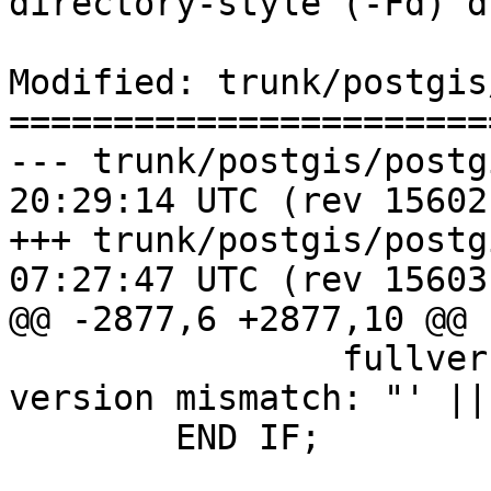
directory-style (-Fd) du
Modified: trunk/postgis
=======================
--- trunk/postgis/postgis.sql.i
20:29:14 UTC (rev 15602)
+++ trunk/postgis/postgis.sql.i
07:27:47 UTC (rev 15603)
@@ -2877,6 +2877,10 @@

 		fullver = fullver || ' (liblwgeom 
version mismatch: "' ||
 	END IF;
