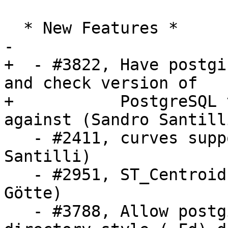
  * New Features *

-

+  - #3822, Have postgi
and check version of

+           PostgreSQL 
against (Sandro Santilli
   - #2411, curves support in ST_Reverse (Sandro 
Santilli)

   - #2951, ST_Centroid for geography (Danny 
Götte)

   - #3788, Allow postgis_restore.pl to work on 