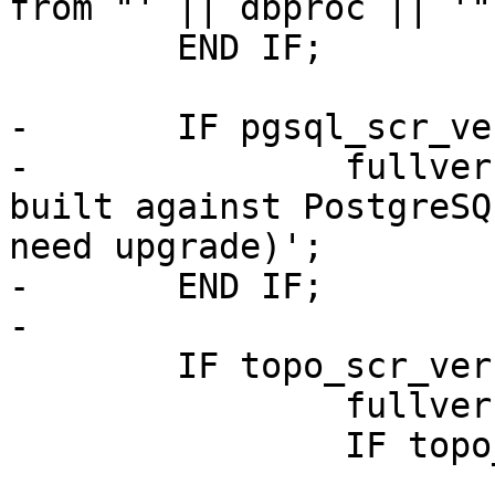
from "' || dbproc || '"
 	END IF;

-	IF pgsql_scr_ver != pgsql_ver THEN

-		fullver = fullver || ' (procs 
built against PostgreSQ
need upgrade)';

-	END IF;

-

 	IF topo_scr_ver IS NOT NULL THEN

 		fullver = fullver || ' TOPOLOGY';

 		IF topo_scr_ver != relproc THEN
