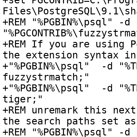
+set PGCONTRIB=C:\Progra
Files\PostgreSQL\9.1\sh
+REM "%PGBIN%\psql" -d 
"%PGCONTRIB%\fuzzystrma
+REM If you are using P
the extension syntax in
+"%PGBIN%\psql"  -d "%T
fuzzystrmatch;" 

+"%PGBIN%\psql"  -d "%T
tiger;"

+REM unremark this next
the search paths set as
+REM "%PGBIN%\psql" -d 