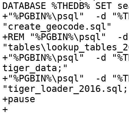
DATABASE %THEDB% SET se
+"%PGBIN%\psql"  -d "%T
"create_geocode.sql"

+REM "%PGBIN%\psql"  -d
"tables\lookup_tables_2
+"%PGBIN%\psql"  -d "%T
tiger_data;"

+"%PGBIN%\psql"  -d "%T
"tiger_loader_2016.sql;"
+pause

+
