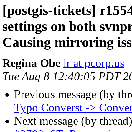
[postgis-tickets] r15
settings on both svnpr
Causing mirroring is
Regina Obe
lr at pcorp.us
Tue Aug 8 12:40:05 PDT 2
Previous message (by th
Typo Converst -> Conver
Next message (by thread