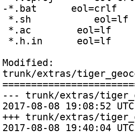
-*.bat	    eol=crlf

 *.sh		eol=lf

 *.ac        eol=lf

 *.h.in      eol=lf

Modified: 
trunk/extras/tiger_geoc
=======================
--- trunk/extras/tiger_
2017-08-08 19:08:52 UTC
+++ trunk/extras/tiger_
2017-08-08 19:40:04 UTC