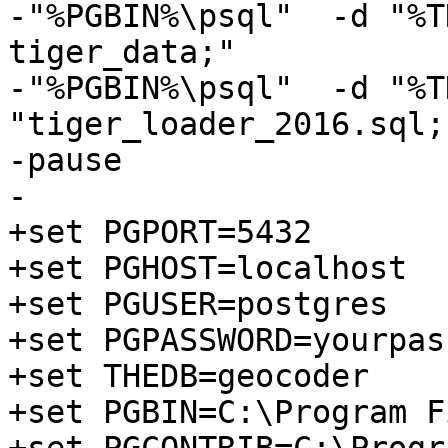
-"%PGBIN%\psql"  -d "%T
tiger_data;"

-"%PGBIN%\psql"  -d "%T
"tiger_loader_2016.sql;"
-pause

-

+set PGPORT=5432

+set PGHOST=localhost

+set PGUSER=postgres

+set PGPASSWORD=yourpas
+set THEDB=geocoder

+set PGBIN=C:\Program F