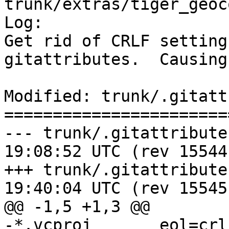
trunk/extras/tiger_geoc
Log:

Get rid of CRLF setting
gitattributes.  Causing
Modified: trunk/.gitatt
=======================
--- trunk/.gitattributes	2017-08-0
19:08:52 UTC (rev 15544)
+++ trunk/.gitattributes	2017-08-0
19:40:04 UTC (rev 15545)
@@ -1,5 +1,3 @@

-*.vcproj	eol=crlf
