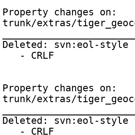
Property changes on: 
trunk/extras/tiger_geoc
_______________________
Deleted: svn:eol-style

   - CRLF

Property changes on: 
trunk/extras/tiger_geoc
_______________________
Deleted: svn:eol-style

   - CRLF
