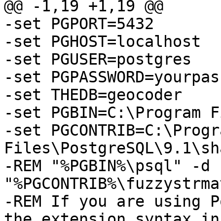
@@ -1,19 +1,19 @@

-set PGPORT=5432

-set PGHOST=localhost

-set PGUSER=postgres

-set PGPASSWORD=yourpas
-set THEDB=geocoder

-set PGBIN=C:\Program F
-set PGCONTRIB=C:\Progra
Files\PostgreSQL\9.1\sh
-REM "%PGBIN%\psql" -d 
"%PGCONTRIB%\fuzzystrma
-REM If you are using P
the extension syntax in