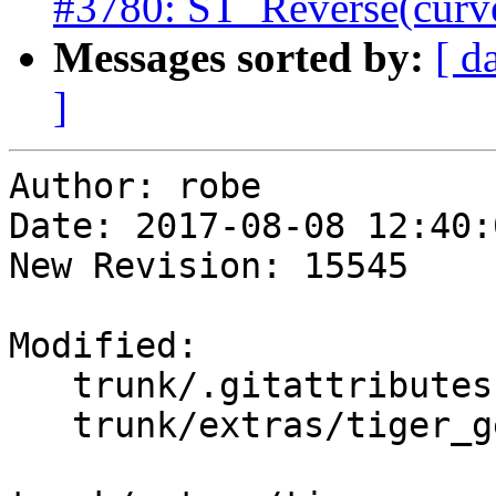
#3780: ST_Reverse(curve
Messages sorted by:
[ d
]
Author: robe

Date: 2017-08-08 12:40:
New Revision: 15545

Modified:

   trunk/.gitattributes

   trunk/extras/tiger_geocoder/create_geocode.bat
