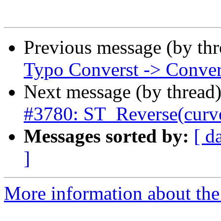
Previous message (by th
Typo Converst -> Conver
Next message (by thread
#3780: ST_Reverse(curve
Messages sorted by:
[ d
]
More information about the p