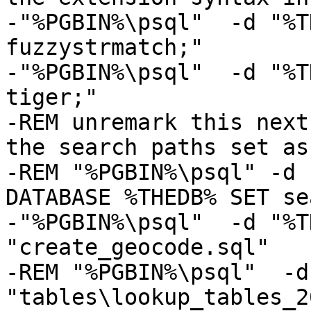
-"%PGBIN%\psql"  -d "%T
fuzzystrmatch;" 

-"%PGBIN%\psql"  -d "%T
tiger;"

-REM unremark this next
the search paths set as
-REM "%PGBIN%\psql" -d 
DATABASE %THEDB% SET se
-"%PGBIN%\psql"  -d "%T
"create_geocode.sql"

-REM "%PGBIN%\psql"  -d
"tables\lookup_tables_2