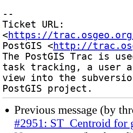
--

Ticket URL: 
<
https://trac.osgeo.org
PostGIS <
http://trac.os
The PostGIS Trac is use
task tracking, a user a
view into the subversio
Previous message (by th
#2951: ST_Centroid for