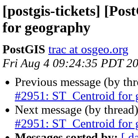
[postgis-tickets] [Po
for geography
PostGIS
trac at osgeo.org
Fri Aug 4 09:24:35 PDT 2
Previous message (by th
#2951: ST_Centroid for
Next message (by thread
#2951: ST_Centroid for
Messages sorted by:
[ d