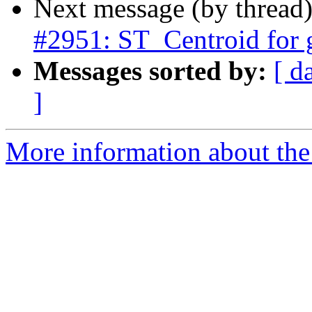
Next message (by thread
#2951: ST_Centroid for
Messages sorted by:
[ d
]
More information about the p