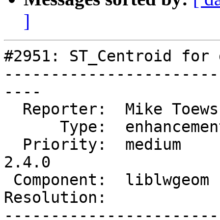
]
#2951: ST_Centroid for 
-----------------------
----

  Reporter:  Mike Toews   |      Owner:  robe

      Type:  enhancement  |     Status:  new

  Priority:  medium       |  Milestone:  PostGIS 
2.4.0

 Component:  liblwgeom    |    Version:

Resolution:            
-----------------------