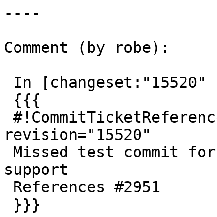
----

Comment (by robe):

 In [changeset:"15520" 15520]:

 {{{

 #!CommitTicketReference repository="" 
revision="15520"

 Missed test commit for ST_Centroid geography 
support

 References #2951

 }}}
