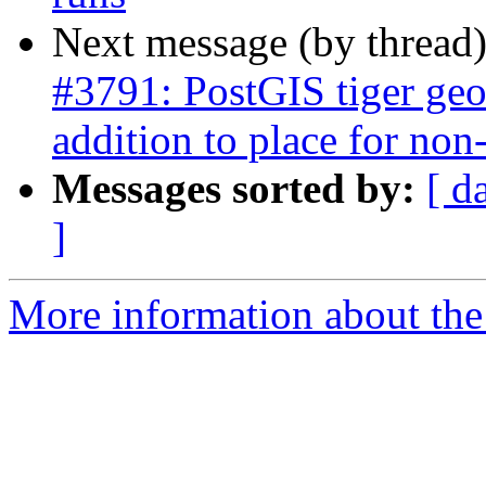
Next message (by thread
#3791: PostGIS tiger geo
addition to place for non-
Messages sorted by:
[ d
]
More information about the p