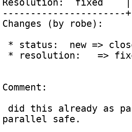
Resolution:  fixed    |
----------------------+
Changes (by robe):

 * status:  new => closed

 * resolution:   => fixed

Comment:

 did this already as part of marking all as 
parallel safe.
