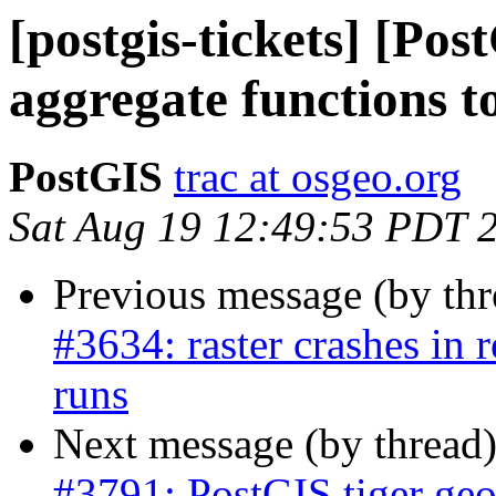
[postgis-tickets] [Po
aggregate functions t
PostGIS
trac at osgeo.org
Sat Aug 19 12:49:53 PDT 
Previous message (by th
#3634: raster crashes in
runs
Next message (by thread
#3791: PostGIS tiger geo