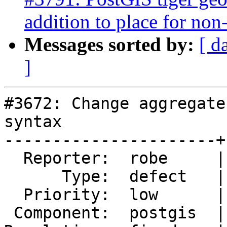
addition to place for non-
Messages sorted by:
[ d
]
#3672: Change aggregate
syntax

----------------------+
  Reporter:  robe     |      Owner:  robe

      Type:  defect   |     Status:  closed

  Priority:  low      |  Milestone:  PostGIS 2.4.0

 Component:  postgis  |    Version:  trunk
