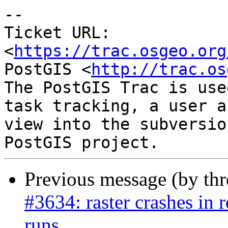
--

Ticket URL: 
<
https://trac.osgeo.org
PostGIS <
http://trac.os
The PostGIS Trac is use
task tracking, a user a
view into the subversio
Previous message (by th
#3634: raster crashes in
runs