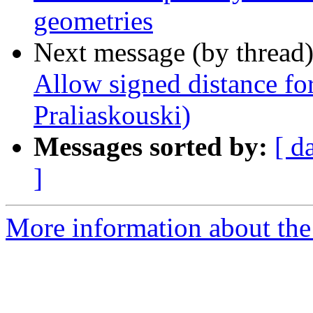
geometries
Next message (by thread
Allow signed distance fo
Praliaskouski)
Messages sorted by:
[ d
]
More information about the p