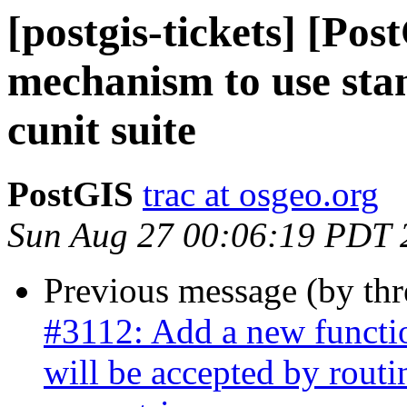
[postgis-tickets] [Po
mechanism to use stan
cunit suite
PostGIS
trac at osgeo.org
Sun Aug 27 00:06:19 PDT 
Previous message (by th
#3112: Add a new functio
will be accepted by routi