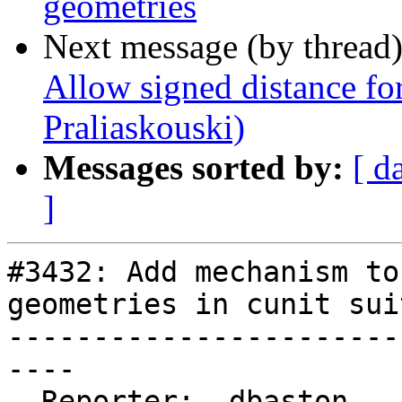
geometries
Next message (by thread
Allow signed distance fo
Praliaskouski)
Messages sorted by:
[ d
]
#3432: Add mechanism to
geometries in cunit suit
-----------------------
----

  Reporter:  dbaston      |      Owner:  pramsey
