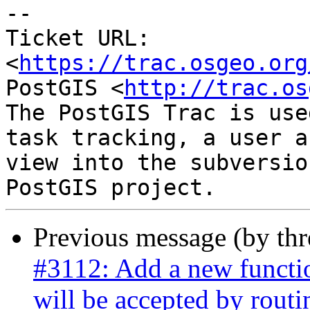
--

Ticket URL: 
<
https://trac.osgeo.org
PostGIS <
http://trac.os
The PostGIS Trac is use
task tracking, a user a
view into the subversio
Previous message (by th
#3112: Add a new functio
will be accepted by routi