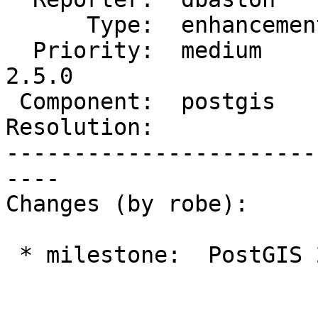
      Type:  enhancement  |     Status:  new

  Priority:  medium       |  Milestone:  PostGIS 
2.5.0

 Component:  postgis      |    Version:  trunk

Resolution:            
-----------------------
----

Changes (by robe):

 * milestone:  PostGIS 2.4.0 => PostGIS 2.5.0
