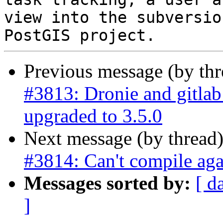
view into the subversio
Previous message (by th
#3813: Dronie and gitla
upgraded to 3.5.0
Next message (by thread
#3814: Can't compile ag
Messages sorted by:
[ d
]