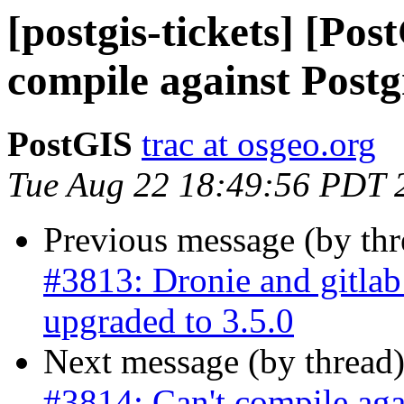
[postgis-tickets] [Po
compile against Post
PostGIS
trac at osgeo.org
Tue Aug 22 18:49:56 PDT 
Previous message (by th
#3813: Dronie and gitla
upgraded to 3.5.0
Next message (by thread
#3814: Can't compile ag