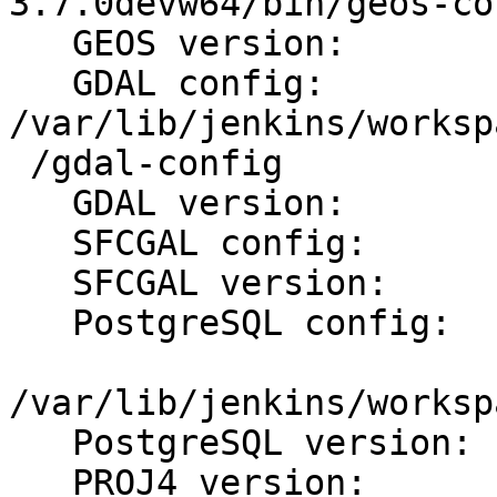
3.7.0devw64/bin/geos-con
   GEOS version:         3.7.0dev

   GDAL config:          
/var/lib/jenkins/worksp
 /gdal-config

   GDAL version:         2.1.4

   SFCGAL config:        /usr/bin/sfcgal-config

   SFCGAL version:       1.3.0

   PostgreSQL config:

/var/lib/jenkins/worksp
   PostgreSQL version:   PostgreSQL 11devel

   PROJ4 version:        49
