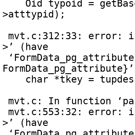
    Oid typoid = getBaseType(tupdesc->attrs[i]-
>atttypid);

                        
 mvt.c:312:33: error: invalid type argument of ‘-
>’ (have

 ‘FormData_pg_attribute {aka struct 
FormData_pg_attribute}’)
    char *tkey = tupdesc->attrs[i]->attname.data;

                        
 mvt.c: In function ‘parse_values’:

 mvt.c:553:32: error: invalid type argument of ‘-
>’ (have

 ‘FormData_pg_attribute {aka struct 