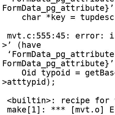
FormData_pg_attribute}’)
    char *key = tupdesc->attrs[i]->attname.data;

                        
 mvt.c:555:45: error: invalid type argument of ‘-
>’ (have

 ‘FormData_pg_attribute {aka struct 
FormData_pg_attribute}’)
    Oid typoid = getBaseType(tupdesc->attrs[i]-
>atttypid);

                        
 <builtin>: recipe for target 'mvt.o' failed

 make[1]: *** [mvt.o] Error 1
