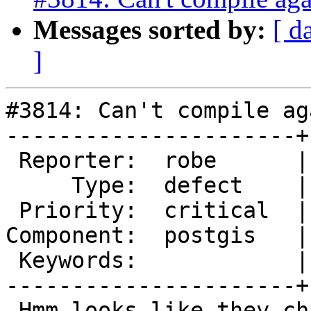
Messages sorted by:
[ d
]
#3814: Can't compile ag
----------------------+
 Reporter:  robe      |      Owner:  robe

     Type:  defect    |     Status:  assigned

 Priority:  critical  |  Milestone:  PostGIS 2.4.0

Component:  postgis   |
 Keywords:            |

----------------------+
 Hmm looks like they changed something in 