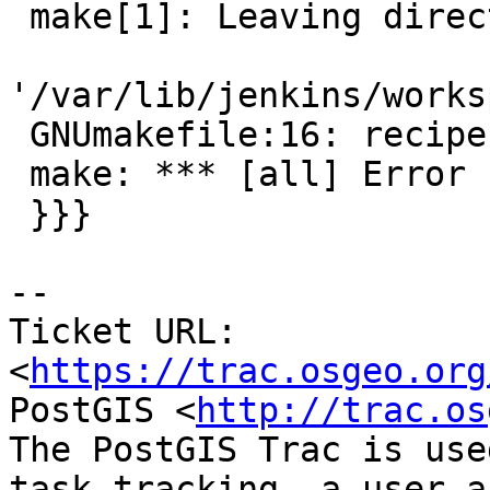
 make[1]: Leaving directory

'/var/lib/jenkins/works
 GNUmakefile:16: recipe for target 'all' failed

 make: *** [all] Error 1

 }}}

--

Ticket URL: 
<
https://trac.osgeo.org
PostGIS <
http://trac.os
The PostGIS Trac is use
task tracking, a user a