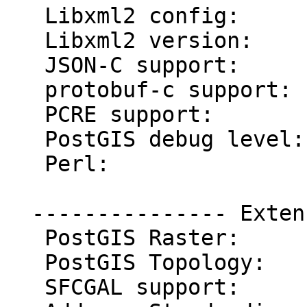
   Libxml2 config:       /usr/bin/xml2-config

   Libxml2 version:      2.9.4

   JSON-C support:       yes

   protobuf-c support:   yes

   PCRE support:         yes

   PostGIS debug level:  0

   Perl:                 /usr/bin/perl

  --------------- Extensions ---------------

   PostGIS Raster:       enabled

   PostGIS Topology:     enabled

   SFCGAL support:       enabled
