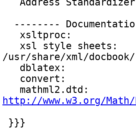
   Address Standardizer support:       enabled

  -------- Documentation Generation --------

   xsltproc:             /usr/bin/xsltproc

   xsl style sheets:     
/usr/share/xml/docbook/
   dblatex:              /usr/bin/dblatex

   convert:              /usr/bin/convert

   mathml2.dtd:     
http://www.w3.org/Math/
 }}}
