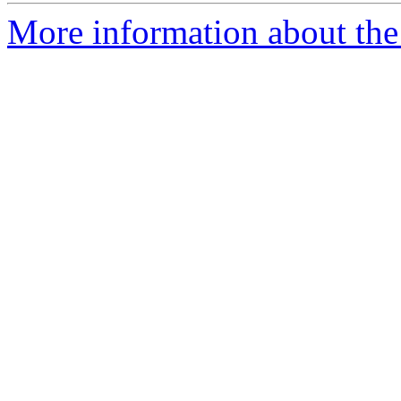
More information about the p