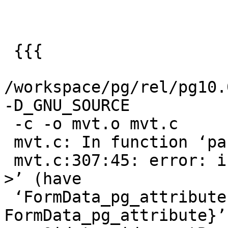
 {{{

/workspace/pg/rel/pg10.0
-D_GNU_SOURCE

 -c -o mvt.o mvt.c

 mvt.c: In function ‘parse_column_keys’:

 mvt.c:307:45: error: invalid type argument of ‘-
>’ (have

 ‘FormData_pg_attribute {aka struct 
FormData_pg_attribute}’)