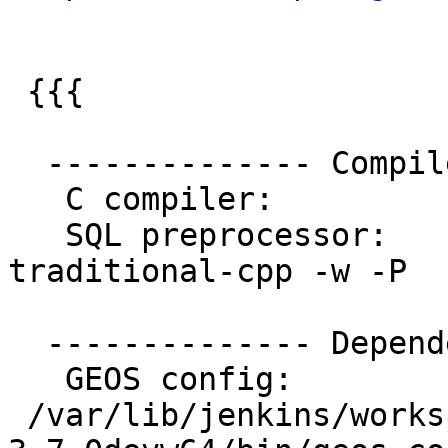
 {{{

  -------------- Compiler Info -------------

   C compiler:           gcc -g -O2

   SQL preprocessor:     /usr/bin/cpp -
traditional-cpp -w -P

  -------------- Dependencies --------------

   GEOS config:

 /var/lib/jenkins/workspace/geos/rel-