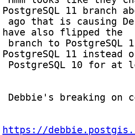
PostgreSQL 11 branch ab
 ago that is causing Debbie to scream.  They must 
have also flipped the

 branch to PostgreSQL 11 so we've been testing 
PostgreSQL 11 instead of
 PostgreSQL 10 for at least a couple of days.

 Debbie's breaking on compiling MVT.

https://debbie.postgis.