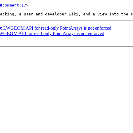
#comment:17
>

529: LWGEOM API for read-only PointArrays is not enforced
 LWGEOM API for read-only PointArrays is not enforced