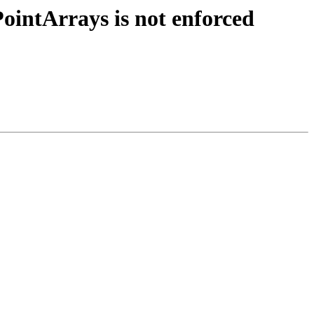
ointArrays is not enforced