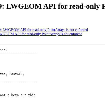
529: LWGEOM API for read-only P
529: LWGEOM API for read-only PointArrays is not enforced
 LWGEOM API for read-only PointArrays is not enforced
rced

--------------------

tes, PostGIS,

--------------------
