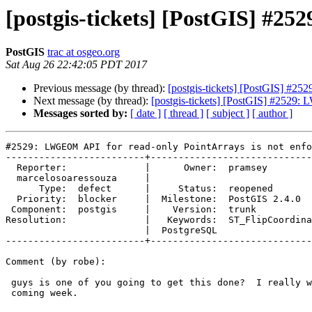
[postgis-tickets] [PostGIS] #2
PostGIS
trac at osgeo.org
Sat Aug 26 22:42:05 PDT 2017
Previous message (by thread):
[postgis-tickets] [PostGIS] #2
Next message (by thread):
[postgis-tickets] [PostGIS] #2529:
Messages sorted by:
[ date ]
[ thread ]
[ subject ]
[ author ]
#2529: LWGEOM API for read-only PointArrays is not enfo
-------------------------+-----------------------------
  Reporter:              |      Owner:  pramsey

  marcelosoaressouza     |

      Type:  defect      |     Status:  reopened

  Priority:  blocker     |  Milestone:  PostGIS 2.4.0

 Component:  postgis     |    Version:  trunk

Resolution:              |   Keywords:  ST_FlipCoordina
                         |  PostgreSQL

-------------------------+-----------------------------
Comment (by robe):

 guys is one of you going to get this done?  I really want a beta out this

 coming week.
