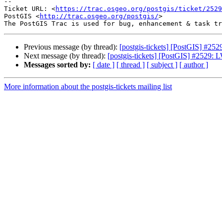
--

Ticket URL: <
https://trac.osgeo.org/postgis/ticket/2529
PostGIS <
http://trac.osgeo.org/postgis/
>

Previous message (by thread):
[postgis-tickets] [PostGIS] #2
Next message (by thread):
[postgis-tickets] [PostGIS] #2529:
Messages sorted by:
[ date ]
[ thread ]
[ subject ]
[ author ]
More information about the postgis-tickets mailing list