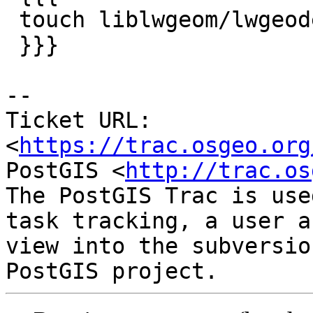
 touch liblwgeom/lwgeodetic.h && make

 }}}

--

Ticket URL: 
<
https://trac.osgeo.org
PostGIS <
http://trac.os
The PostGIS Trac is use
task tracking, a user a
view into the subversio