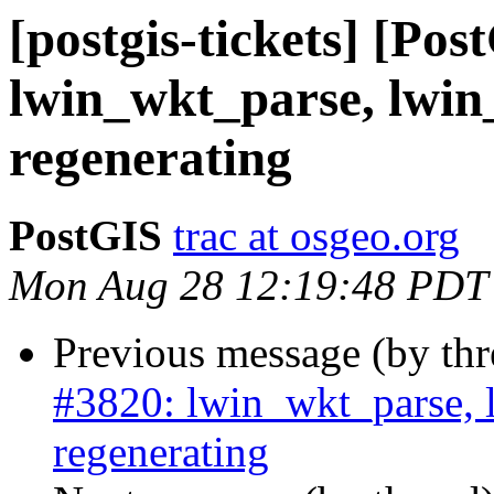
[postgis-tickets] [Pos
lwin_wkt_parse, lwin
regenerating
PostGIS
trac at osgeo.org
Mon Aug 28 12:19:48 PDT
Previous message (by th
#3820: lwin_wkt_parse, 
regenerating