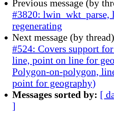
Previous message (by th
#3820: lwin_wkt_parse, 
regenerating
Next message (by thread
#524: Covers support for
line, point on line for g
Polygon-on-polygon, line 
point for geography)
Messages sorted by:
[ d
]