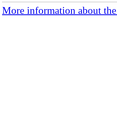
More information about the p