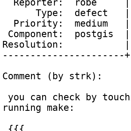
  Reporter:  robe     |      Owner:  pramsey

      Type:  defect   |     Status:  new

  Priority:  medium   |  Milestone:  PostGIS 2.5.0

 Component:  postgis  |    Version:  trunk

Resolution:           |
----------------------+
Comment (by strk):

 you can check by touching each of those files and 
running make:

 {{{
