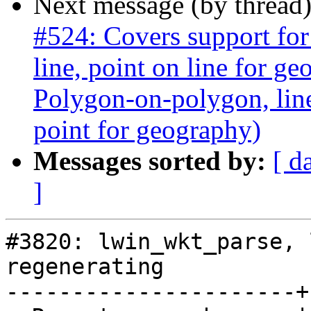
Next message (by thread
#524: Covers support for
line, point on line for g
Polygon-on-polygon, line 
point for geography)
Messages sorted by:
[ d
]
#3820: lwin_wkt_parse, 
regenerating

----------------------+