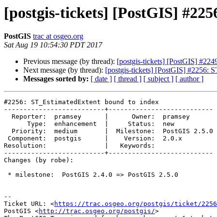
[postgis-tickets] [PostGIS] #2
PostGIS
trac at osgeo.org
Sat Aug 19 10:54:30 PDT 2017
Previous message (by thread):
[postgis-tickets] [PostGIS] #2
Next message (by thread):
[postgis-tickets] [PostGIS] #2256: 
Messages sorted by:
[ date ]
[ thread ]
[ subject ]
[ author ]
#2256: ST_EstimatedExtent bound to index

--------------------------+---------------------------

  Reporter:  pramsey      |      Owner:  pramsey

      Type:  enhancement  |     Status:  new

  Priority:  medium       |  Milestone:  PostGIS 2.5.0

 Component:  postgis      |    Version:  2.0.x

Resolution:               |   Keywords:

--------------------------+---------------------------

Changes (by robe):

 * milestone:  PostGIS 2.4.0 => PostGIS 2.5.0

--

Ticket URL: <
https://trac.osgeo.org/postgis/ticket/2256
PostGIS <
http://trac.osgeo.org/postgis/
>
