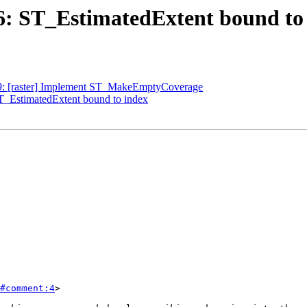
256: ST_EstimatedExtent bound to
249: [raster] Implement ST_MakeEmptyCoverage
ST_EstimatedExtent bound to index
#comment:4
>
