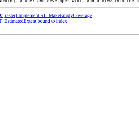
249: [raster] Implement ST_MakeEmptyCoverage
ST_EstimatedExtent bound to index