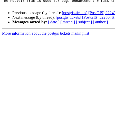
Previous message (by thread):
[postgis-tickets] [PostGIS] #2
Next message (by thread):
[postgis-tickets] [PostGIS] #2256: 
Messages sorted by:
[ date ]
[ thread ]
[ subject ]
[ author ]
More information about the postgis-tickets mailing list