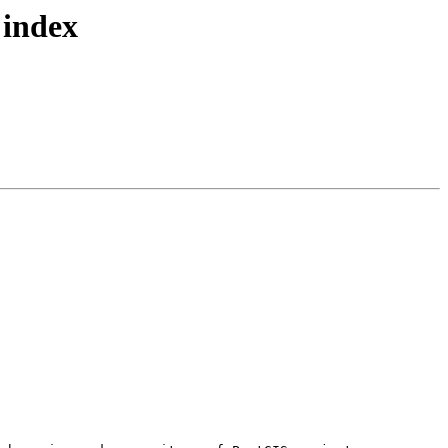
 index