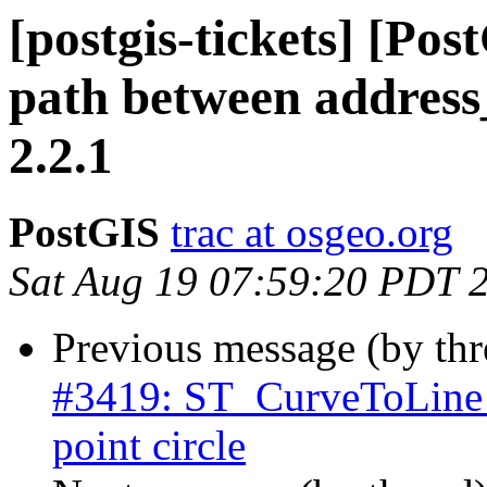
[postgis-tickets] [Po
path between address
2.2.1
PostGIS
trac at osgeo.org
Sat Aug 19 07:59:20 PDT 
Previous message (by th
#3419: ST_CurveToLine n
point circle