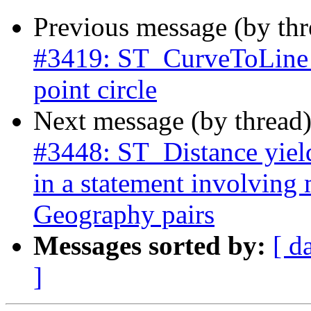
Previous message (by th
#3419: ST_CurveToLine n
point circle
Next message (by thread
#3448: ST_Distance yield
in a statement involving
Geography pairs
Messages sorted by:
[ d
]