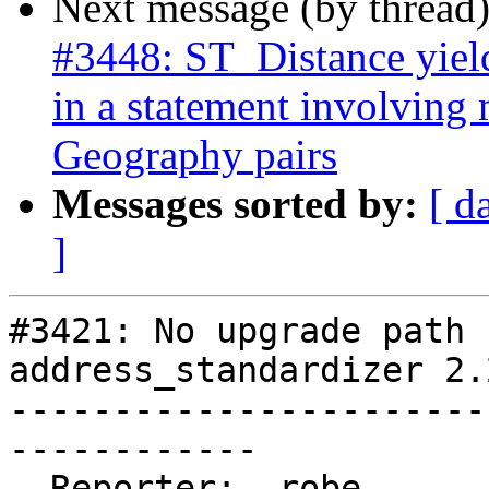
Next message (by thread
#3448: ST_Distance yield
in a statement involving
Geography pairs
Messages sorted by:
[ d
]
#3421: No upgrade path 
address_standardizer 2.
-----------------------
------------

  Reporter:  robe                 |      Owner:  