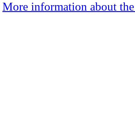
More information about the p