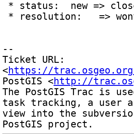
 * status:  new => closed

 * resolution:   => wontfix

--

Ticket URL: 
<
https://trac.osgeo.org
PostGIS <
http://trac.os
The PostGIS Trac is use
task tracking, a user a
view into the subversio