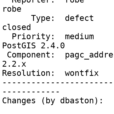
robe

      Type:  defect               |     Status:  
closed

  Priority:  medium               |  Milestone:  
PostGIS 2.4.0

 Component:  pagc_address_parser  |    Version:  
2.2.x

Resolution:  wontfix   
-----------------------
------------

Changes (by dbaston):
