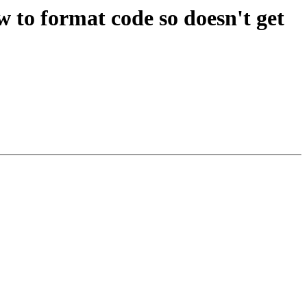
w to format code so doesn't get