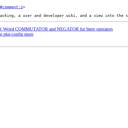
#comment:2
>

#3778: Weird COMMUTATOR and NEGATOR for btree operators
use pkg-config more