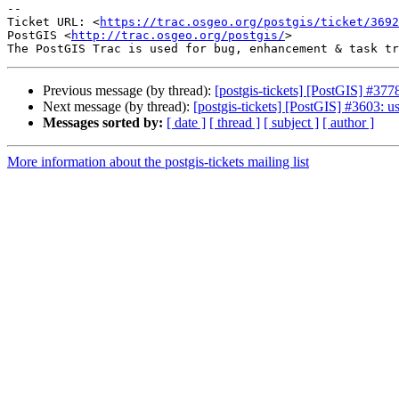
--

Ticket URL: <
https://trac.osgeo.org/postgis/ticket/3692
PostGIS <
http://trac.osgeo.org/postgis/
>

Previous message (by thread):
[postgis-tickets] [PostGIS] 
Next message (by thread):
[postgis-tickets] [PostGIS] #3603: 
Messages sorted by:
[ date ]
[ thread ]
[ subject ]
[ author ]
More information about the postgis-tickets mailing list