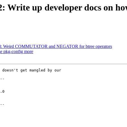
2: Write up developer docs on ho
#3778: Weird COMMUTATOR and NEGATOR for btree operators
use pkg-config more
 doesn't get mangled by our

--

--
