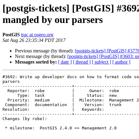
[postgis-tickets] [PostGIS] #369
mangled by our parsers
PostGIS
trac at osgeo.org
Sat Aug 26 23:35:34 PDT 2017
Previous message (by thread):
[postgis-tickets] [PostGIS] 
Next message (by thread):
[postgis-tickets] [PostGIS] #3603: 
Messages sorted by:
[ date ]
[ thread ]
[ subject ]
[ author ]
#3692: Write up developer docs on how to format code so
parsers

----------------------------+--------------------------
  Reporter:  robe           |      Owner:  robe

      Type:  task           |     Status:  new

  Priority:  medium         |  Milestone:  Management 2.0

 Component:  documentation  |    Version:  trunk

Resolution:                 |   Keywords:

----------------------------+--------------------------
Changes (by robe):

 * milestone:  PostGIS 2.4.0 => Management 2.0
