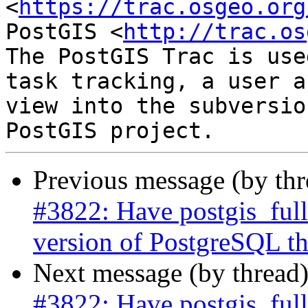
<
https://trac.osgeo.org
PostGIS <
http://trac.os
The PostGIS Trac is use
task tracking, a user a
view into the subversio
Previous message (by th
#3822: Have postgis_full
version of PostgreSQL the
Next message (by thread
#3822: Have postgis_full