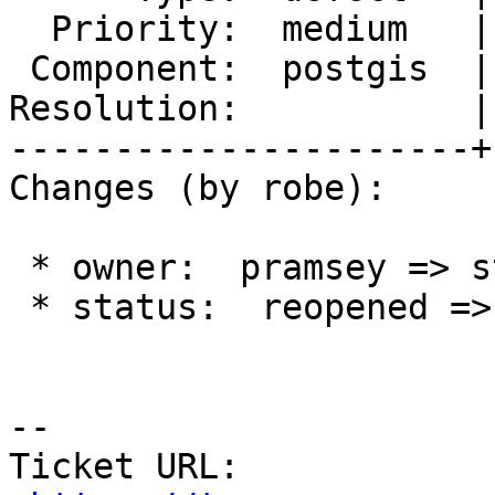
  Priority:  medium   |  Milestone:  PostGIS 2.4.0

 Component:  postgis  |    Version:  2.3.x

Resolution:           |
----------------------+
Changes (by robe):

 * owner:  pramsey => strk

 * status:  reopened => new

--

Ticket URL: 