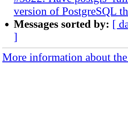
version of PostgreSQL the
Messages sorted by:
[ d
]
More information about the p