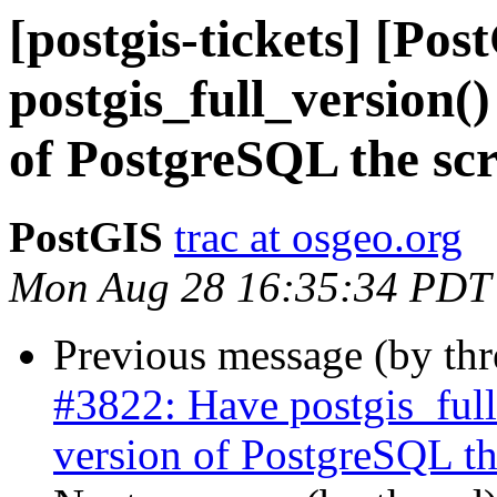
[postgis-tickets] [Po
postgis_full_version(
of PostgreSQL the scr
PostGIS
trac at osgeo.org
Mon Aug 28 16:35:34 PDT
Previous message (by th
#3822: Have postgis_full
version of PostgreSQL the