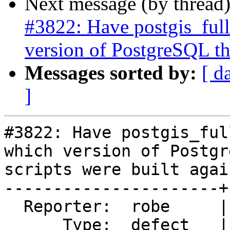
Next message (by thread
#3822: Have postgis_full
version of PostgreSQL the
Messages sorted by:
[ d
]
#3822: Have postgis_ful
which version of Postgr
scripts were built again
----------------------+
  Reporter:  robe     |      Owner:  strk

      Type:  defect   |     Status:  new
