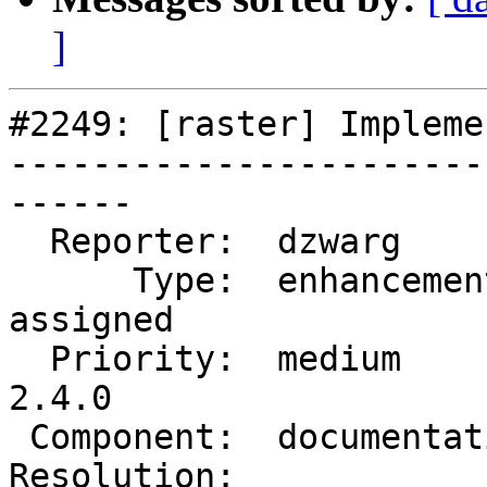
]
#2249: [raster] Impleme
-----------------------
------

  Reporter:  dzwarg         |      Owner:  dzwarg

      Type:  enhancement    |     Status:  
assigned

  Priority:  medium         |  Milestone:  PostGIS 
2.4.0

 Component:  documentation  |    Version:  trunk

Resolution:            