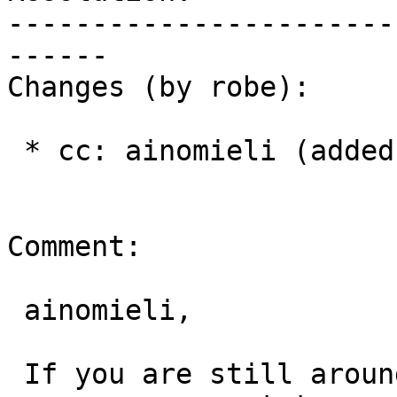
-----------------------
------

Changes (by robe):

 * cc: ainomieli (added)

Comment:

 ainomieli,

 If you are still around, can you give me your 