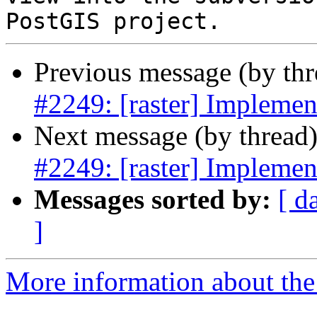
Previous message (by th
#2249: [raster] Implem
Next message (by thread
#2249: [raster] Implem
Messages sorted by:
[ d
]
More information about the p