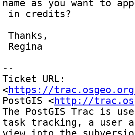
name as you want to appe
 in credits?

 Thanks,

 Regina

--

Ticket URL: 
<
https://trac.osgeo.org
PostGIS <
http://trac.os
The PostGIS Trac is use
task tracking, a user a
view into the subversio