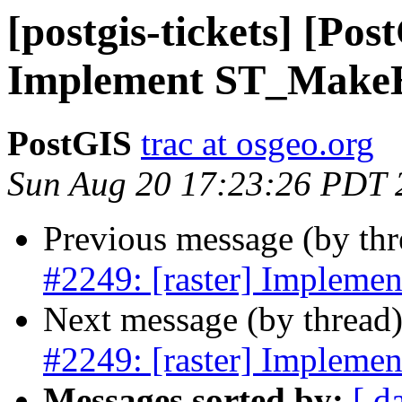
[postgis-tickets] [Pos
Implement ST_Make
PostGIS
trac at osgeo.org
Sun Aug 20 17:23:26 PDT 
Previous message (by th
#2249: [raster] Implem
Next message (by thread
#2249: [raster] Implem
Messages sorted by:
[ d