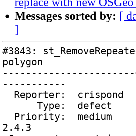
replace with new OSGeo
Messages sorted by:
[ d
]
#3843: st_RemoveRepeate
polygon

-----------------------
-----------

  Reporter:  crispond  |      Owner:  pramsey

      Type:  defect    |     Status:  closed

  Priority:  medium    |  Milestone:  PostGIS 
2.4.3
