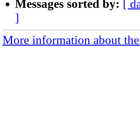
Messages sorted by:
[ d
]
More information about the p