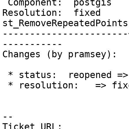
 Component:  postgis   |    Version:  2.4.x

Resolution:  fixed     |
st_RemoveRepeatedPoints

-----------------------
-----------

Changes (by pramsey):

 * status:  reopened => closed

 * resolution:   => fixed

--

Ticket URL: 