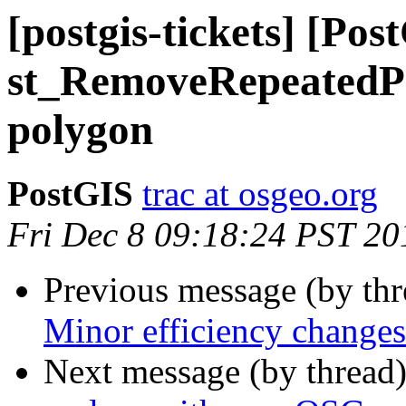
[postgis-tickets] [Pos
st_RemoveRepeatedPoi
polygon
PostGIS
trac at osgeo.org
Fri Dec 8 09:18:24 PST 20
Previous message (by th
Minor efficiency changes 
Next message (by thread