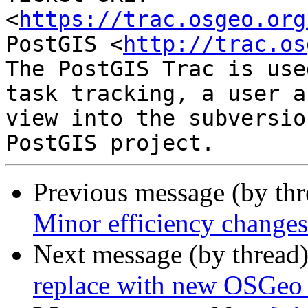
<
https://trac.osgeo.org
PostGIS <
http://trac.os
The PostGIS Trac is use
task tracking, a user a
view into the subversio
Previous message (by th
Minor efficiency changes 
Next message (by thread
replace with new OSGeo