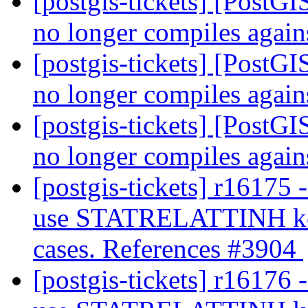
[postgis-tickets] [PostG
no longer compiles agai
[postgis-tickets] [PostG
no longer compiles agai
[postgis-tickets] [PostG
no longer compiles agai
[postgis-tickets] r16175 
use STATRELATTINH key 
cases. References #3904
[postgis-tickets] r16176 