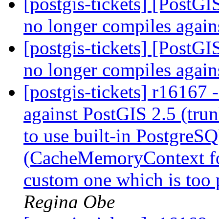
[postgis-tickets] [PostG
no longer compiles agai
[postgis-tickets] [PostG
no longer compiles agai
[postgis-tickets] r1616
against PostGIS 2.5 (tr
to use built-in Postgre
(CacheMemoryContext fo
custom one which is too 
Regina Obe