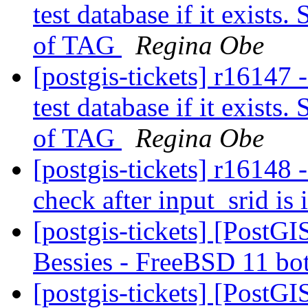
test database if it exist
of TAG
Regina Obe
[postgis-tickets] r16147 
test database if it exist
of TAG
Regina Obe
[postgis-tickets] r16148
check after input_srid is 
[postgis-tickets] [PostGI
Bessies - FreeBSD 11 bo
[postgis-tickets] [PostGI