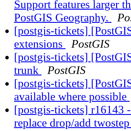
Support features larger t
PostGIS Geography.
Po
[postgis-tickets] [PostGI
extensions
PostGIS
[postgis-tickets] [PostGI
trunk
PostGIS
[postgis-tickets] [PostG
available where possible
[postgis-tickets] r16143
replace drop/add twoste