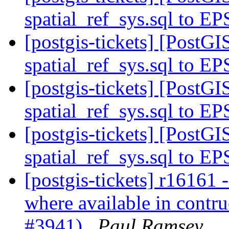
spatial_ref_sys.sql to E
[postgis-tickets] [Post
spatial_ref_sys.sql to E
[postgis-tickets] [Post
spatial_ref_sys.sql to E
[postgis-tickets] [Post
spatial_ref_sys.sql to E
[postgis-tickets] r16161 
where available in contru
#3941)
Paul Ramsey