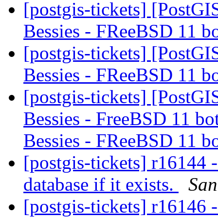
[postgis-tickets] [PostGI
Bessies - FReeBSD 11 b
[postgis-tickets] [PostGI
Bessies - FReeBSD 11 b
[postgis-tickets] [PostGI
Bessies - FreeBSD 11 bot
Bessies - FReeBSD 11 b
[postgis-tickets] r16144 
database if it exists.
San
[postgis-tickets] r16146 