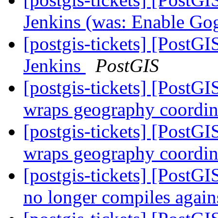
Jenkins (was: Enable Gog
[postgis-tickets] [PostGI
Jenkins
PostGIS
[postgis-tickets] [PostG
wraps geography coordin
[postgis-tickets] [PostG
wraps geography coordin
[postgis-tickets] [PostG
no longer compiles agai