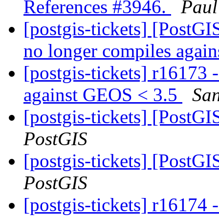
References #3946.
Paul
[postgis-tickets] [PostG
no longer compiles agai
[postgis-tickets] r16173
against GEOS < 3.5
San
[postgis-tickets] [PostG
PostGIS
[postgis-tickets] [PostG
PostGIS
[postgis-tickets] r16174 