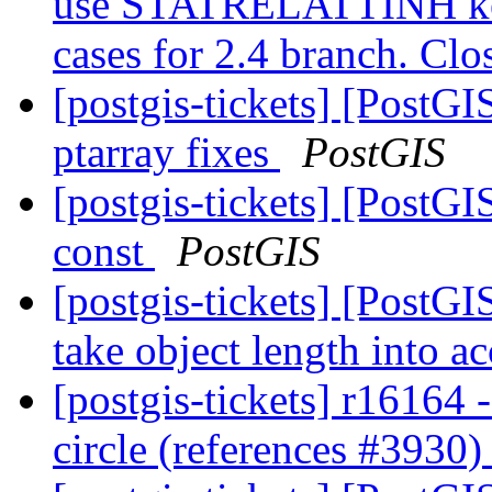
use STATRELATTINH key 
cases for 2.4 branch. Cl
[postgis-tickets] [PostG
ptarray fixes
PostGIS
[postgis-tickets] [PostGI
const
PostGIS
[postgis-tickets] [PostG
take object length into a
[postgis-tickets] r16164
circle (references #3930