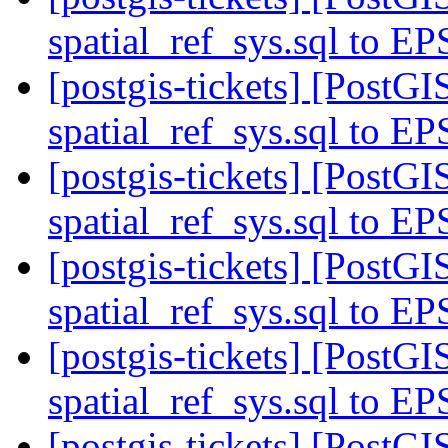
spatial_ref_sys.sql to E
[postgis-tickets] [Post
spatial_ref_sys.sql to E
[postgis-tickets] [Post
spatial_ref_sys.sql to E
[postgis-tickets] [Post
spatial_ref_sys.sql to E
[postgis-tickets] [Post
spatial_ref_sys.sql to E
[postgis-tickets] [Post