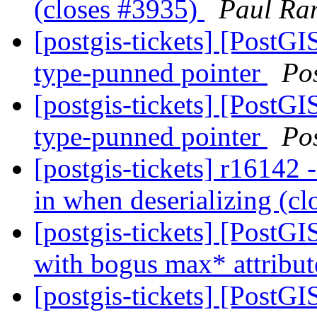
(closes #3935)
Paul Ra
[postgis-tickets] [PostG
type-punned pointer
Po
[postgis-tickets] [PostG
type-punned pointer
Po
[postgis-tickets] r16142 
in when deserializing (c
[postgis-tickets] [PostG
with bogus max* attribu
[postgis-tickets] [PostGI