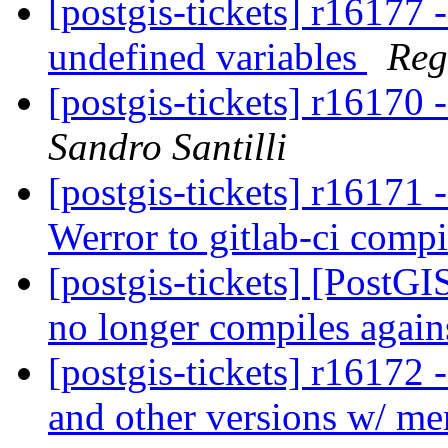
[postgis-tickets] r16177 -
undefined variables
Reg
[postgis-tickets] r16170 
Sandro Santilli
[postgis-tickets] r16171 
Werror to gitlab-ci compi
[postgis-tickets] [PostG
no longer compiles agai
[postgis-tickets] r16172
and other versions w/ me