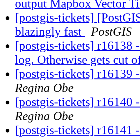
output Mapbox Vector Ti
[postgis-tickets] [PostG
blazingly fast
PostGIS
[postgis-tickets] r16138 
log. Otherwise gets cut of
[postgis-tickets] r16139 
Regina Obe
[postgis-tickets] r16140 
Regina Obe
[postgis-tickets] r16141