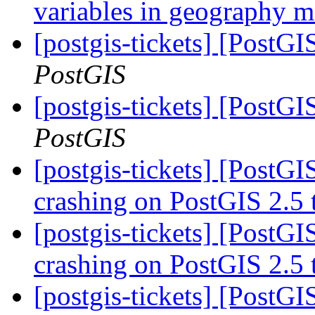
variables in geography 
[postgis-tickets] [PostG
PostGIS
[postgis-tickets] [PostG
PostGIS
[postgis-tickets] [PostG
crashing on PostGIS 2.5
[postgis-tickets] [PostG
crashing on PostGIS 2.5
[postgis-tickets] [PostG