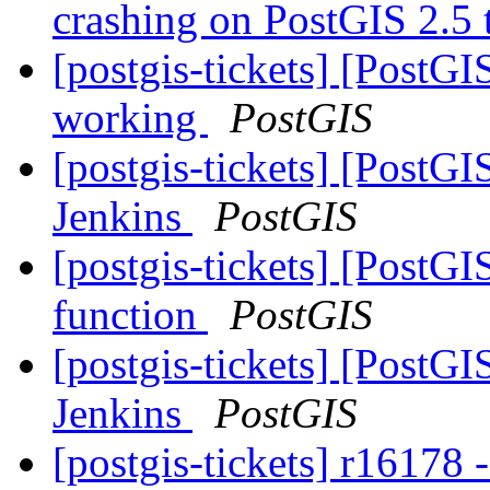
crashing on PostGIS 2.5
[postgis-tickets] [PostG
working
PostGIS
[postgis-tickets] [PostGI
Jenkins
PostGIS
[postgis-tickets] [PostG
function
PostGIS
[postgis-tickets] [PostGI
Jenkins
PostGIS
[postgis-tickets] r16178 