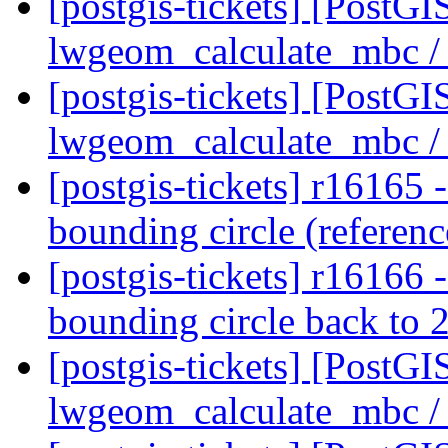
[postgis-tickets] [PostGI
lwgeom_calculate_mbc / 
[postgis-tickets] [PostGI
lwgeom_calculate_mbc / 
[postgis-tickets] r16165 -
bounding circle (referen
[postgis-tickets] r16166 
bounding circle back to 
[postgis-tickets] [PostGI
lwgeom_calculate_mbc / 