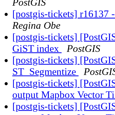
PostGIS
[postgis-tickets] r16137
Regina Obe
[postgis-tickets] [PostGI
GiST index
PostGIS
[postgis-tickets] [PostG
ST_Segmentize
PostGI
[postgis-tickets] [PostG
output Mapbox Vector Ti
[postgis-tickets] [PostG