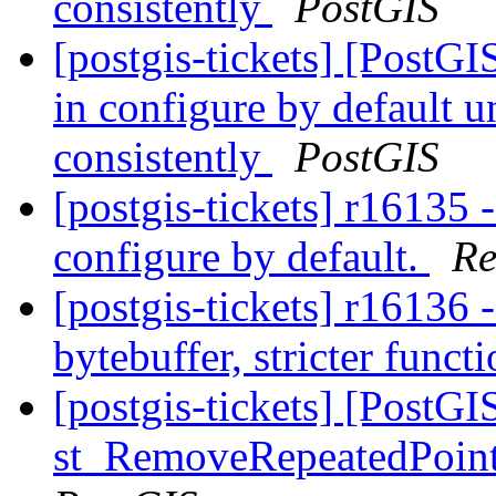
consistently
PostGIS
[postgis-tickets] [PostGIS
in configure by default 
consistently
PostGIS
[postgis-tickets] r16135 -
configure by default.
Re
[postgis-tickets] r16136 
bytebuffer, stricter funct
[postgis-tickets] [PostGI
st_RemoveRepeatedPoints