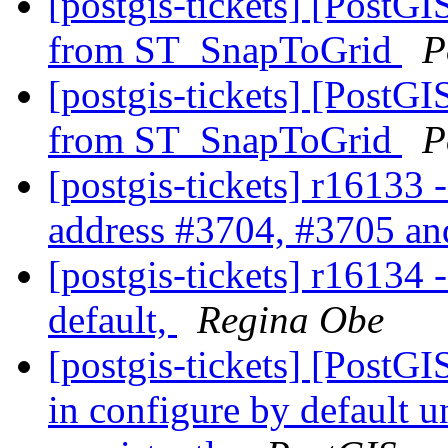
[postgis-tickets] [PostG
from ST_SnapToGrid
P
[postgis-tickets] [PostG
from ST_SnapToGrid
P
[postgis-tickets] r16133 
address #3704, #3705 and
[postgis-tickets] r16134 -
default,
Regina Obe
[postgis-tickets] [PostGIS
in configure by default 