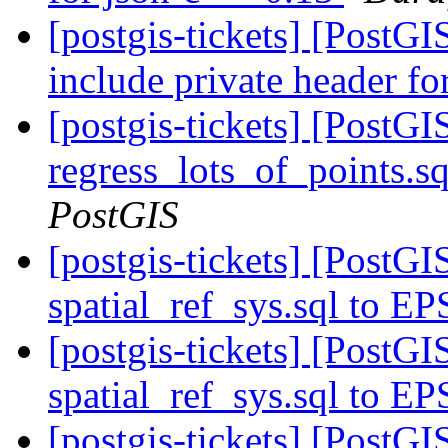
[postgis-tickets] [PostG
include private header fo
[postgis-tickets] [PostG
regress_lots_of_points.s
PostGIS
[postgis-tickets] [Post
spatial_ref_sys.sql to E
[postgis-tickets] [Post
spatial_ref_sys.sql to E
[postgis-tickets] [Post