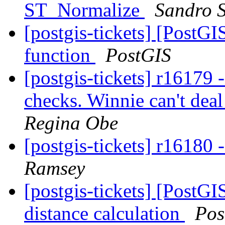
ST_Normalize
Sandro S
[postgis-tickets] [PostG
function
PostGIS
[postgis-tickets] r16179 
checks. Winnie can't dea
Regina Obe
[postgis-tickets] r16180
Ramsey
[postgis-tickets] [PostGIS
distance calculation
Pos