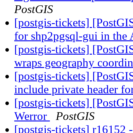
PostGIS
[postgis-tickets] [PostG
for shp2pgsql-gui in th
[postgis-tickets] [PostG
wraps geography coordin
[postgis-tickets] [PostG
include private header fo
[postgis-tickets] [PostGIS
Werror
PostGIS
[postgis-tickets] r16152 -