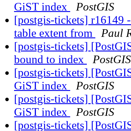
GiST index
PostGIS
[postgis-tickets] r16149 
table extent from
Paul 
[postgis-tickets] [PostG
bound to index
PostGIS
[postgis-tickets] [PostGI
GiST index
PostGIS
[postgis-tickets] [PostGI
GiST index
PostGIS
[postgis-tickets] [PostGI