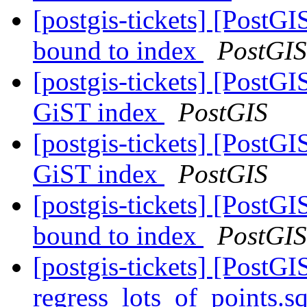
[postgis-tickets] [PostG
bound to index
PostGIS
[postgis-tickets] [PostGI
GiST index
PostGIS
[postgis-tickets] [PostGI
GiST index
PostGIS
[postgis-tickets] [PostG
bound to index
PostGIS
[postgis-tickets] [PostG
regress_lots_of_points.s