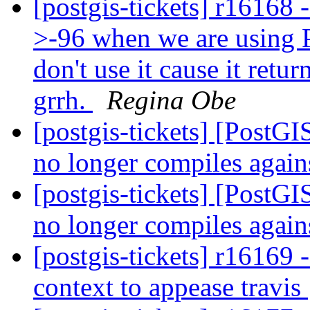
[postgis-tickets] r16168 
>-96 when we are using 
don't use it cause it retu
grrh.
Regina Obe
[postgis-tickets] [PostG
no longer compiles agai
[postgis-tickets] [PostG
no longer compiles agai
[postgis-tickets] r16169 -
context to appease travis