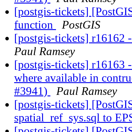
[postgis-tickets] [PostG
function
PostGIS
[postgis-tickets] r1616
Paul Ramsey
[postgis-tickets] r16163 
where available in contru
#3941)
Paul Ramsey
[postgis-tickets] [Post
spatial_ref_sys.sql to E
[postgis-tickets] [Post