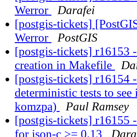
Werror
Darafei
[postgis-tickets] [PostGIS
Werror
PostGIS
[postgis-tickets] r16153 -
creation in Makefile
Da
[postgis-tickets] r16154
deterministic tests to see 
komzpa)
Paul Ramsey
[postgis-tickets] r16155 
for json-c >= 0.13
Dara