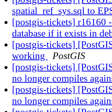
spatial_ref_sys.sql to E
[postgis-tickets] r16160 
database if it exists in d
[postgis-tickets] [PostG
working
PostGIS
[postgis-tickets] [PostG
no longer compiles agai
[postgis-tickets] [PostG
no longer compiles agai
[postgis-tickets] [PostGI