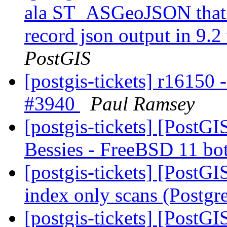
ala ST_ASGeoJSON that w
record json output in 9.2
PostGIS
[postgis-tickets] r16150 
#3940
Paul Ramsey
[postgis-tickets] [PostGI
Bessies - FreeBSD 11 bo
[postgis-tickets] [PostGI
index only scans (Postg
[postgis-tickets] [PostG