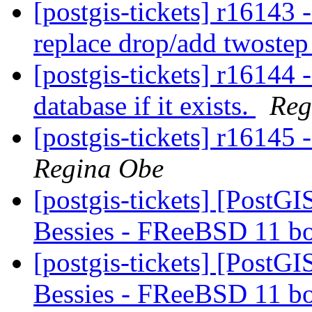
[postgis-tickets] r16143
replace drop/add twoste
[postgis-tickets] r16144 
database if it exists.
Reg
[postgis-tickets] r16145 
Regina Obe
[postgis-tickets] [PostGI
Bessies - FReeBSD 11 b
[postgis-tickets] [PostGI
Bessies - FReeBSD 11 b