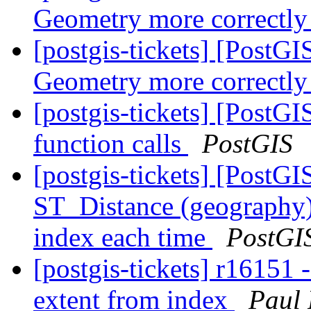
Geometry more correctly
[postgis-tickets] [PostG
Geometry more correctly
[postgis-tickets] [PostGI
function calls
PostGIS
[postgis-tickets] [PostGI
ST_Distance (geography) 
index each time
PostGI
[postgis-tickets] r16151 
extent from index
Paul