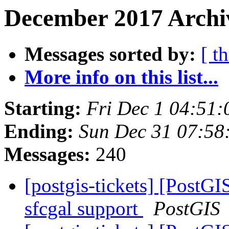
December 2017 Archiv
Messages sorted by:
[ t
More info on this list...
Starting:
Fri Dec 1 04:51
Ending:
Sun Dec 31 07:58
Messages:
240
[postgis-tickets] [PostGI
sfcgal support
PostGIS