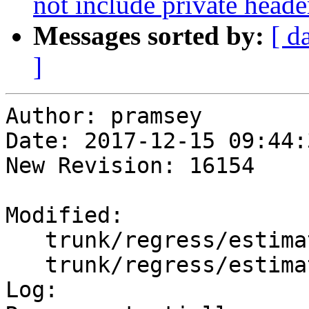
not include private heade
Messages sorted by:
[ d
]
Author: pramsey

Date: 2017-12-15 09:44:
New Revision: 16154

Modified:

   trunk/regress/estimatedextent.sql

   trunk/regress/estimatedextent_expected

Log:
