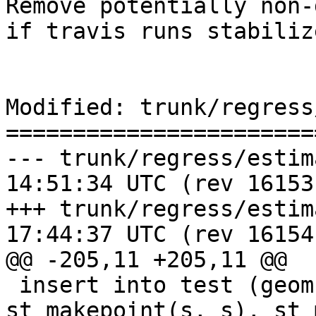
Remove potentially non-
if travis runs stabiliz
Modified: trunk/regress
=======================
--- trunk/regress/estimatedext
14:51:34 UTC (rev 16153)
+++ trunk/regress/estimatedext
17:44:37 UTC (rev 16154)
@@ -205,11 +205,11 @@

 insert into test (geom1, geom2) select 
st_makepoint(s, s), st_