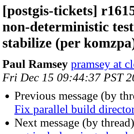
[postgis-tickets] r16
non-deterministic tests
stabilize (per komzpa
Paul Ramsey
pramsey at cl
Fri Dec 15 09:44:37 PST 
Previous message (by th
Fix parallel build directo
Next message (by thread