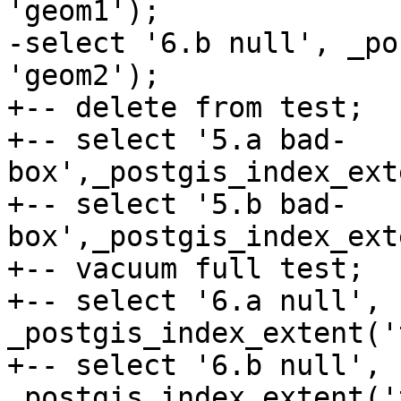
'geom1');

-select '6.b null', _po
'geom2');

+-- delete from test;

+-- select '5.a bad-
box',_postgis_index_ext
+-- select '5.b bad-
box',_postgis_index_ext
+-- vacuum full test;

+-- select '6.a null', 
_postgis_index_extent('
+-- select '6.b null', 
_postgis_index_extent('