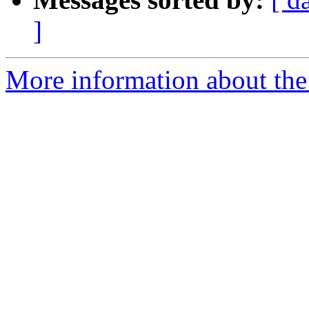
]
More information about the p