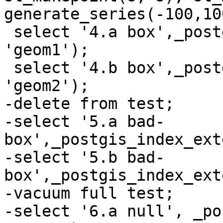
generate_series(-100,10
 select '4.a box',_postgis_index_extent('test', 
'geom1');

 select '4.b box',_postgis_index_extent('test', 
'geom2');

-delete from test;

-select '5.a bad-
box',_postgis_index_ext
-select '5.b bad-
box',_postgis_index_ext
-vacuum full test;

-select '6.a null', _po