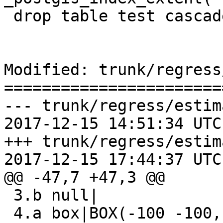
 drop table test cascade;

Modified: trunk/regress
=======================
--- trunk/regress/estim
2017-12-15 14:51:34 UTC
+++ trunk/regress/estim
2017-12-15 17:44:37 UTC
@@ -47,7 +47,3 @@

 3.b null|

 4.a box|BOX(-100 -100,100 100)
