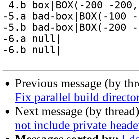
 4.b box|BOX(-200 -200,200 200)

-5.a bad-box|BOX(-100 -
-5.b bad-box|BOX(-200 -
-6.a null|

-6.b null|

Previous message (by th
Fix parallel build directo
Next message (by thread
not include private heade
Messages sorted by:
[ d