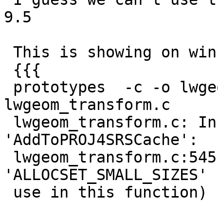
9.5

 This is showing on winnie's 9.5 and 9.4 tests

 {{{

 prototypes  -c -o lwgeom_transform.o 
lwgeom_transform.c

 lwgeom_transform.c: In function 
'AddToPROJ4SRSCache':

 lwgeom_transform.c:545:42: error: 
'ALLOCSET_SMALL_SIZES' 
 use in this function)
