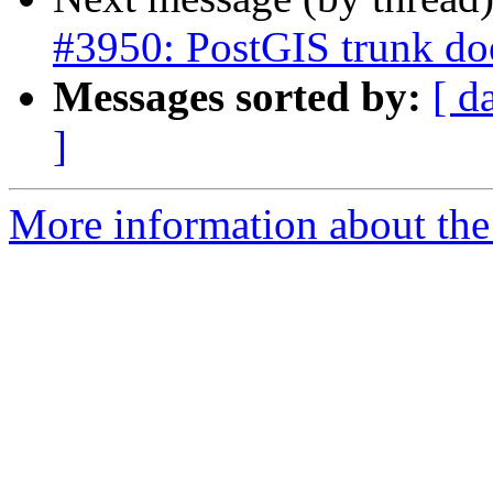
#3950: PostGIS trunk doe
Messages sorted by:
[ d
]
More information about the p