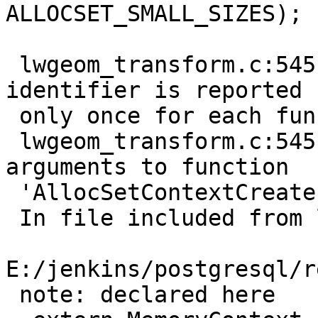
ALLOCSET_SMALL_SIZES);

                        
 lwgeom_transform.c:545:42: note: each undeclared 
identifier is reported

 only once for each function it appears in

 lwgeom_transform.c:545:42: error: too few 
arguments to function

 'AllocSetContextCreate'

 In file included from lwgeom_transform.c:18:0:

E:/jenkins/postgresql/r
 note: declared here
