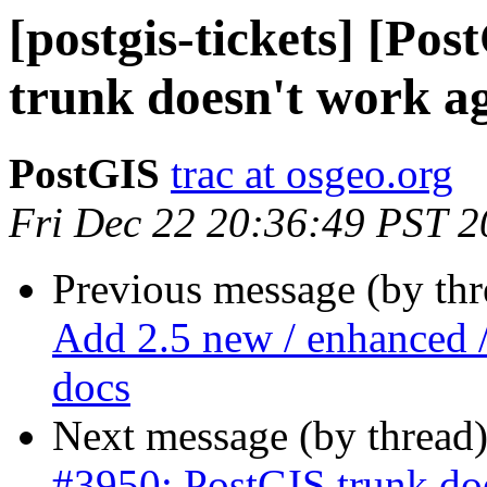
[postgis-tickets] [Po
trunk doesn't work ag
PostGIS
trac at osgeo.org
Fri Dec 22 20:36:49 PST 
Previous message (by th
Add 2.5 new / enhanced /
docs
Next message (by thread
#3950: PostGIS trunk doe