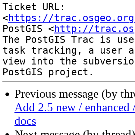
Ticket URL: 
<
https://trac.osgeo.org
PostGIS <
http://trac.os
The PostGIS Trac is use
task tracking, a user a
view into the subversio
Previous message (by th
Add 2.5 new / enhanced /
docs
Next message (by thread