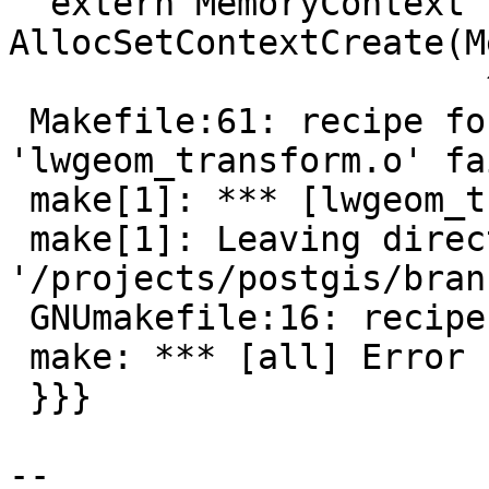
  extern MemoryContext 
AllocSetContextCreate(M
                       ^

 Makefile:61: recipe for target 
'lwgeom_transform.o' fai
 make[1]: *** [lwgeom_transform.o] Error 1

 make[1]: Leaving directory 
'/projects/postgis/bran
 GNUmakefile:16: recipe for target 'all' failed

 make: *** [all] Error 1

 }}}

--
