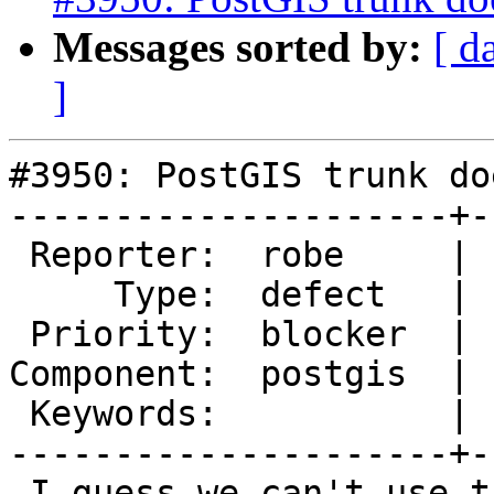
Messages sorted by:
[ d
]
#3950: PostGIS trunk do
---------------------+-
 Reporter:  robe     |      Owner:  pramsey

     Type:  defect   |     Status:  new

 Priority:  blocker  |  Milestone:  PostGIS 2.5.0

Component:  postgis  | 
 Keywords:           |

---------------------+-
 I guess we can't use the ALLOC small sizes for 