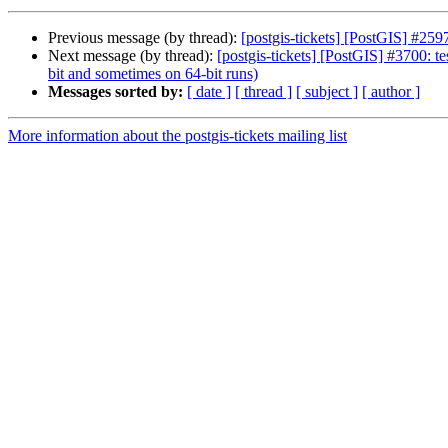
Previous message (by thread):
[postgis-tickets] [PostGIS] #2597
Next message (by thread):
[postgis-tickets] [PostGIS] #3700: t
bit and sometimes on 64-bit runs)
Messages sorted by:
[ date ]
[ thread ]
[ subject ]
[ author ]
More information about the postgis-tickets mailing list