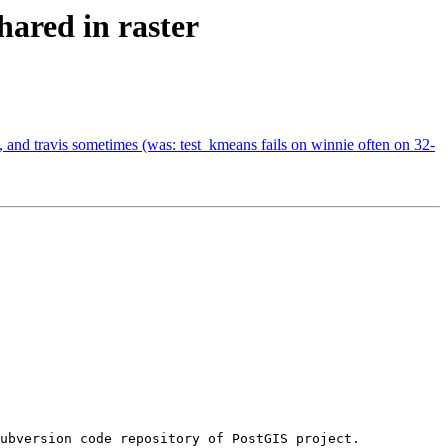
ared in raster
, and travis sometimes (was: test_kmeans fails on winnie often on 32-