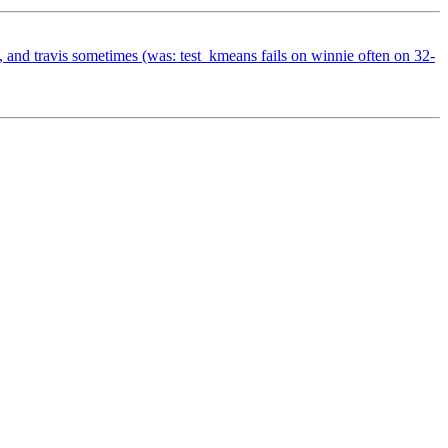
, and travis sometimes (was: test_kmeans fails on winnie often on 32-