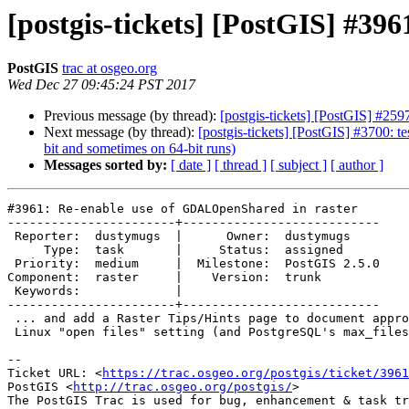
[postgis-tickets] [PostGIS] #3
PostGIS
trac at osgeo.org
Wed Dec 27 09:45:24 PST 2017
Previous message (by thread):
[postgis-tickets] [PostGIS] #2597
Next message (by thread):
[postgis-tickets] [PostGIS] #3700: t
bit and sometimes on 64-bit runs)
Messages sorted by:
[ date ]
[ thread ]
[ subject ]
[ author ]
#3961: Re-enable use of GDALOpenShared in raster

-----------------------+---------------------------

 Reporter:  dustymugs  |      Owner:  dustymugs

     Type:  task       |     Status:  assigned

 Priority:  medium     |  Milestone:  PostGIS 2.5.0

Component:  raster     |    Version:  trunk

 Keywords:             |

-----------------------+---------------------------

 ... and add a Raster Tips/Hints page to document appropriate values for

 Linux "open files" setting (and PostgreSQL's max_files_per_process)

--

Ticket URL: <
https://trac.osgeo.org/postgis/ticket/3961
PostGIS <
http://trac.osgeo.org/postgis/
>
