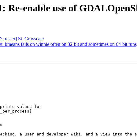
961: Re-enable use of GDALOpenSh
: [raster] St_Grayscale
est_kmeans fails on winnie often on 32-bit and sometimes on 64-bit runs
>
