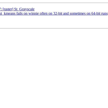
: [raster] St_Grayscale
est_kmeans fails on winnie often on 32-bit and sometimes on 64-bit runs