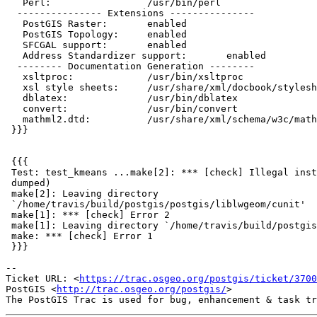
   Perl:                 /usr/bin/perl

  --------------- Extensions ---------------

   PostGIS Raster:       enabled

   PostGIS Topology:     enabled

   SFCGAL support:       enabled

   Address Standardizer support:       enabled

  -------- Documentation Generation --------

   xsltproc:             /usr/bin/xsltproc

   xsl style sheets:     /usr/share/xml/docbook/stylesheet/docbook-xsl

   dblatex:              /usr/bin/dblatex

   convert:              /usr/bin/convert

   mathml2.dtd:          /usr/share/xml/schema/w3c/mathml/dtd/mathml2.dtd

 }}}

 {{{

 Test: test_kmeans ...make[2]: *** [check] Illegal instruction (core

 dumped)

 make[2]: Leaving directory

 `/home/travis/build/postgis/postgis/liblwgeom/cunit'

 make[1]: *** [check] Error 2

 make[1]: Leaving directory `/home/travis/build/postgis/postgis/liblwgeom'

 make: *** [check] Error 1

 }}}

--

Ticket URL: <
https://trac.osgeo.org/postgis/ticket/3700
PostGIS <
http://trac.osgeo.org/postgis/
>
