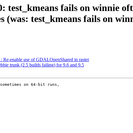
0: test_kmeans fails on winnie o
s (was: test_kmeans fails on winn
61: Re-enable use of GDALOpenShared in raster
bbie trunk (2.5 builds failing) for 9.6 and 9.5
sometimes on 64-bit runs,
