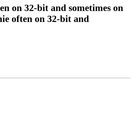
ften on 32-bit and sometimes on
ie often on 32-bit and