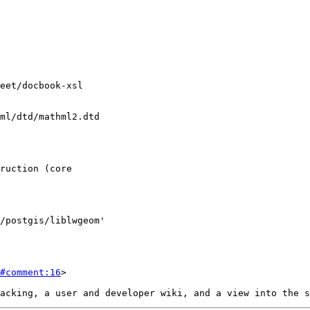
#comment:16
>
