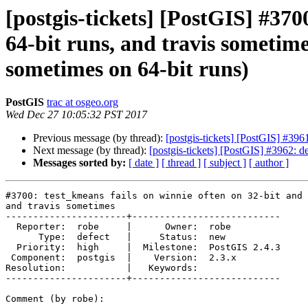
[postgis-tickets] [PostGIS] #370
64-bit runs, and travis sometime
sometimes on 64-bit runs)
PostGIS
trac at osgeo.org
Wed Dec 27 10:05:32 PST 2017
Previous message (by thread):
[postgis-tickets] [PostGIS] #39
Next message (by thread):
[postgis-tickets] [PostGIS] #3962: de
Messages sorted by:
[ date ]
[ thread ]
[ subject ]
[ author ]
#3700: test_kmeans fails on winnie often on 32-bit and 
and travis sometimes

----------------------+---------------------------

  Reporter:  robe     |      Owner:  robe

      Type:  defect   |     Status:  new

  Priority:  high     |  Milestone:  PostGIS 2.4.3

 Component:  postgis  |    Version:  2.3.x

Resolution:           |   Keywords:

----------------------+---------------------------

Comment (by robe):
