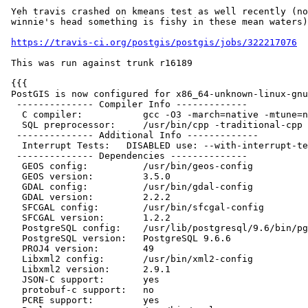
 Yeh travis crashed on kmeans test as well recently (not just all in

 winnie's head something is fishy in these mean waters)

https://travis-ci.org/postgis/postgis/jobs/322217076
 This was run against trunk r16189

 {{{

 PostGIS is now configured for x86_64-unknown-linux-gnu

  -------------- Compiler Info -------------

   C compiler:           gcc -O3 -march=native -mtune=native

   SQL preprocessor:     /usr/bin/cpp -traditional-cpp -w -P

  -------------- Additional Info -------------

   Interrupt Tests:   DISABLED use: --with-interrupt-tests to enable

  -------------- Dependencies --------------

   GEOS config:          /usr/bin/geos-config

   GEOS version:         3.5.0

   GDAL config:          /usr/bin/gdal-config

   GDAL version:         2.2.2

   SFCGAL config:        /usr/bin/sfcgal-config

   SFCGAL version:       1.2.2

   PostgreSQL config:    /usr/lib/postgresql/9.6/bin/pg_config

   PostgreSQL version:   PostgreSQL 9.6.6

   PROJ4 version:        49

   Libxml2 config:       /usr/bin/xml2-config

   Libxml2 version:      2.9.1

   JSON-C support:       yes

   protobuf-c support:   no

   PCRE support:         yes
