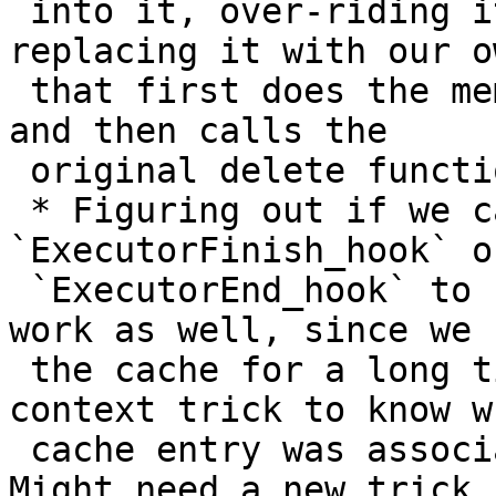
 into it, over-riding it's delete callback and 
replacing it with our ow
 that first does the memory/cache cleaning we want 
and then calls the

 original delete function

 * Figuring out if we can use a system hook, like 
`ExecutorFinish_hook` or
 `ExecutorEnd_hook` to callback. This might not 
work as well, since we k
 the cache for a long time and use the memory 
context trick to know wh
 cache entry was associated with which callback. 
Might need a new trick f