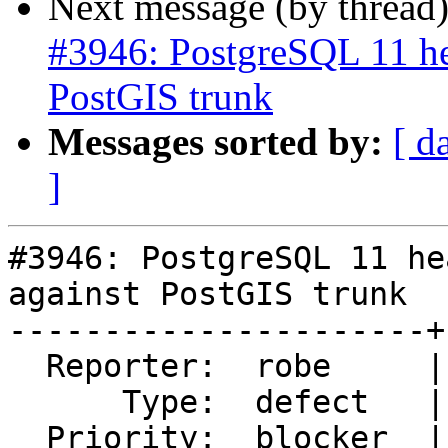
Next message (by thread
#3946: PostgreSQL 11 he
PostGIS trunk
Messages sorted by:
[ d
]
#3946: PostgreSQL 11 he
against PostGIS trunk

----------------------+
  Reporter:  robe     |      Owner:  robe

      Type:  defect   |     Status:  new

  Priority:  blocker  |  Milestone:  PostGIS 2.5.0
