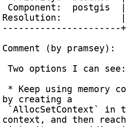
 Component:  postgis  |    Version:  trunk

Resolution:           |
----------------------+
Comment (by pramsey):

 Two options I can see:

 * Keep using memory context callbacks, but do so 
by creating a

 `AllocSetContext` in the current transaction 
context, and then reachi