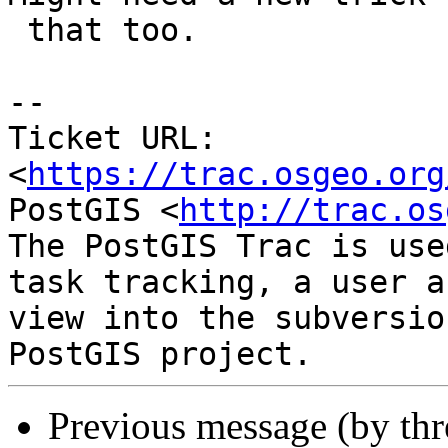
 that too.

--

Ticket URL: 
<
https://trac.osgeo.org
PostGIS <
http://trac.os
The PostGIS Trac is use
task tracking, a user a
view into the subversio
Previous message (by th