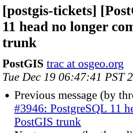
[postgis-tickets] [Po
11 head no longer com
trunk
PostGIS
trac at osgeo.org
Tue Dec 19 06:47:41 PST 
Previous message (by th
#3946: PostgreSQL 11 he
PostGIS trunk