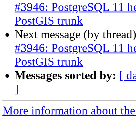
#3946: PostgreSQL 11 he
PostGIS trunk
Next message (by thread
#3946: PostgreSQL 11 he
PostGIS trunk
Messages sorted by:
[ d
]
More information about the p