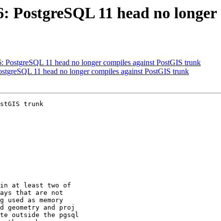
46: PostgreSQL 11 head no longer
46: PostgreSQL 11 head no longer compiles against PostGIS trunk
PostgreSQL 11 head no longer compiles against PostGIS trunk
stGIS trunk
