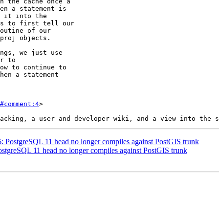
#comment:4
>

46: PostgreSQL 11 head no longer compiles against PostGIS trunk
PostgreSQL 11 head no longer compiles against PostGIS trunk