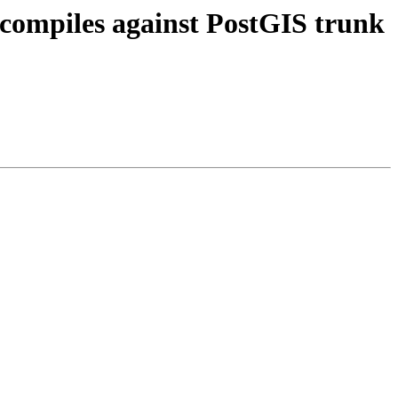
 compiles against PostGIS trunk