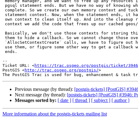
 memory manager, and we want to free up any resources in the cache once a

 pgsql statement ends. But we have no way of knowing when a statement is

 complete. So we create our own memory context and tuck it into the

 statement context. Now, when the statement ends, it has to first tell our

 own context to clean itself up. And into the cleanup routine of our

 context we add the code that frees up our cached geos/proj objects.

 Basically, we don't use those contexts for storing things, we just use

 them to hide a callback. So we cannot change those over to

 `AllocSetContextCreate` calls, we have to figure out how to continue to

 use them, or figure some other way to get a callback when a statement

 ends.

--

Ticket URL: <
https://trac.osgeo.org/postgis/ticket/3946
PostGIS <
http://trac.osgeo.org/postgis/
>

Previous message (by thread):
[postgis-tickets] [PostGIS] #39
Next message (by thread):
[postgis-tickets] [PostGIS] #3946: 
Messages sorted by:
[ date ]
[ thread ]
[ subject ]
[ author ]
More information about the postgis-tickets mailing list