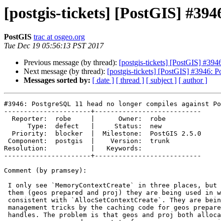
[postgis-tickets] [PostGIS] #39
PostGIS
trac at osgeo.org
Tue Dec 19 05:56:13 PST 2017
Previous message (by thread):
[postgis-tickets] [PostGIS] #39
Next message (by thread):
[postgis-tickets] [PostGIS] #3946: 
Messages sorted by:
[ date ]
[ thread ]
[ subject ]
[ author ]
#3946: PostgreSQL 11 head no longer compiles against Po
----------------------+---------------------------

  Reporter:  robe     |      Owner:  robe

      Type:  defect   |     Status:  new

  Priority:  blocker  |  Milestone:  PostGIS 2.5.0

 Component:  postgis  |    Version:  trunk

Resolution:           |   Keywords:

----------------------+---------------------------

Comment (by pramsey):

 I only see `MemoryContextCreate` in three places, but in at least two of

 them (geos prepared and proj) they are being used in ways that are not

 consistent with `AllocSetContextCreate`. They are being used as memory

 management tricks by the caching code for geos prepared geometry and proj

 handles. The problem is that geos and proj both allocate outside the pgsql
