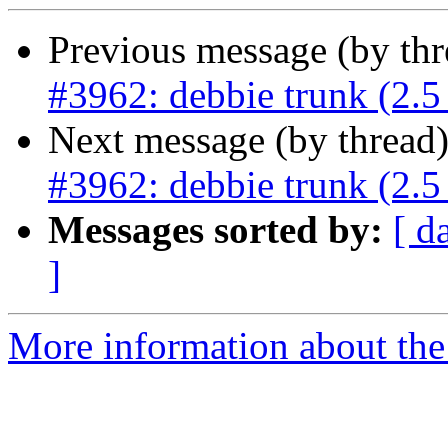
Previous message (by th
#3962: debbie trunk (2.5 
Next message (by thread
#3962: debbie trunk (2.5 
Messages sorted by:
[ d
]
More information about the p