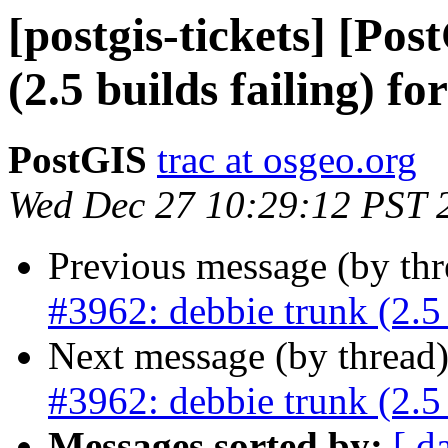
[postgis-tickets] [Po
(2.5 builds failing) fo
PostGIS
trac at osgeo.org
Wed Dec 27 10:29:12 PST 
Previous message (by th
#3962: debbie trunk (2.5 
Next message (by thread
#3962: debbie trunk (2.5 
Messages sorted by:
[ d