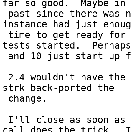
far so good.  Maybe in

 past since there was no pre-drop the postgres 
instance had just enough
 time to get ready for connections, before the 
tests started.  Perhaps 
 and 10 just start up faster.

 2.4 wouldn't have the issue since I don't think 
strk back-ported the

 change.

 I'll close as soon as I have confirmed the sleep 
call does the trick.  I
