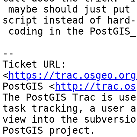
 maybe should just put this as part of regress 
script instead of hard-

 coding in the PostGIS_Regress job.

--

Ticket URL: 
<
https://trac.osgeo.org
PostGIS <
http://trac.os
The PostGIS Trac is use
task tracking, a user a
view into the subversio