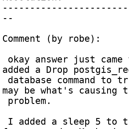
-----------------------
--

Comment (by robe):

 okay answer just came to me.  I recalled strk 
added a Drop postgis_reg
 database command to trunk recent.  I think that 
may be what's causing th
 problem.

 I added a sleep 5 to the postgis regress and so 