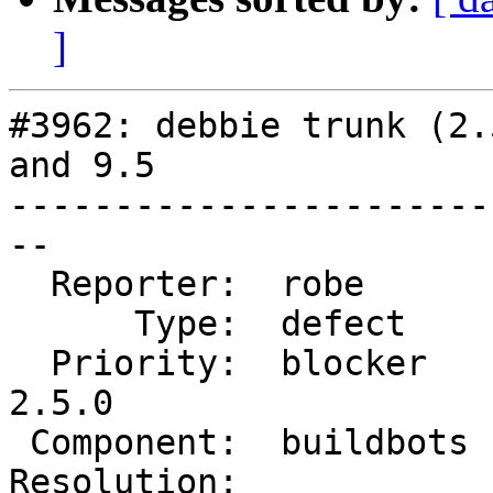
]
#3962: debbie trunk (2.
and 9.5

-----------------------
--

  Reporter:  robe       |      Owner:  robe

      Type:  defect     |     Status:  new

  Priority:  blocker    |  Milestone:  PostGIS 
2.5.0

 Component:  buildbots  |    Version:  trunk

Resolution:            