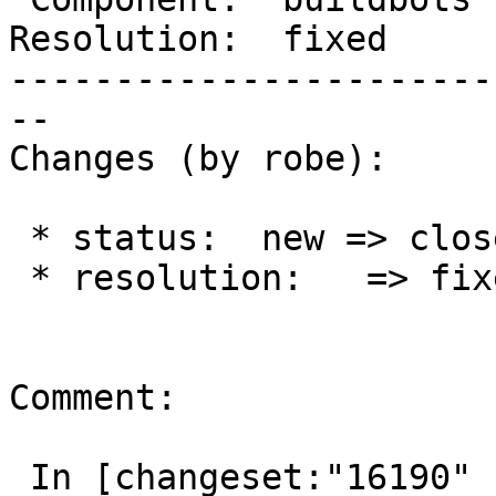
Resolution:  fixed     
-----------------------
--

Changes (by robe):

 * status:  new => closed

 * resolution:   => fixed

Comment:

 In [changeset:"16190" 16190]:
