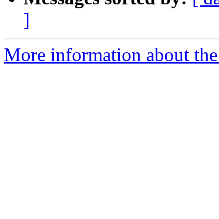
]
More information about the p