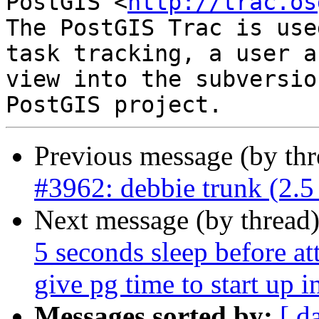
PostGIS <
http://trac.os
The PostGIS Trac is use
task tracking, a user a
view into the subversio
Previous message (by th
#3962: debbie trunk (2.5 
Next message (by thread
5 seconds sleep before at
give pg time to start up in
Messages sorted by:
[ d