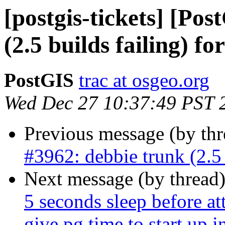
[postgis-tickets] [Po
(2.5 builds failing) fo
PostGIS
trac at osgeo.org
Wed Dec 27 10:37:49 PST 
Previous message (by th
#3962: debbie trunk (2.5 
Next message (by thread
5 seconds sleep before at
give pg time to start up in