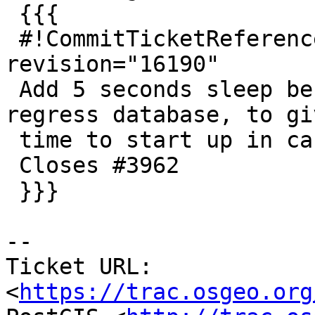
 {{{

 #!CommitTicketReference repository="" 
revision="16190"

 Add 5 seconds sleep before attempt to drop 
regress database, to gi
 time to start up in case not fully started.

 Closes #3962

 }}}

--

Ticket URL: 
<
https://trac.osgeo.org