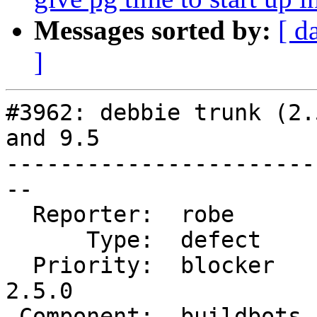
Messages sorted by:
[ d
]
#3962: debbie trunk (2.
and 9.5

-----------------------
--

  Reporter:  robe       |      Owner:  robe

      Type:  defect     |     Status:  closed

  Priority:  blocker    |  Milestone:  PostGIS 
2.5.0

 Component:  buildbots  |    Version:  trunk
