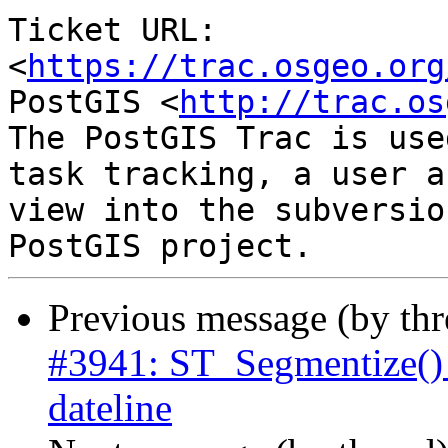
Ticket URL: 
<
https://trac.osgeo.org
PostGIS <
http://trac.os
The PostGIS Trac is use
task tracking, a user a
view into the subversio
Previous message (by th
#3941: ST_Segmentize() 
dateline