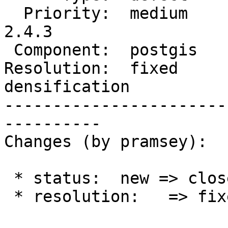
  Priority:  medium     |  Milestone:  PostGIS 
2.4.3

 Component:  postgis    |    Version:  2.4.x

Resolution:  fixed     
densification

-----------------------
----------

Changes (by pramsey):

 * status:  new => closed

 * resolution:   => fixed
