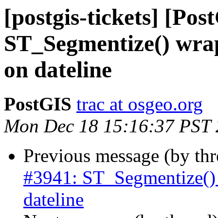
[postgis-tickets] [Pos
ST_Segmentize() wra
on dateline
PostGIS
trac at osgeo.org
Mon Dec 18 15:16:37 PST
Previous message (by th
#3941: ST_Segmentize() 
dateline