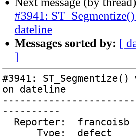
Next message (by thread
#3941: ST_Segmentize() 
dateline
Messages sorted by:
[ d
]
#3941: ST_Segmentize() 
on dateline

-----------------------
----------

  Reporter:  francoisb  |      Owner:  pramsey

      Type:  defect     |     Status:  closed
