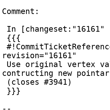
Comment:

 In [changeset:"16161" 16161]:

 {{{

 #!CommitTicketReference repository="" 
revision="16161"

 Use original vertex values where available in 
contructing new pointarr
 (closes #3941)

 }}}

--
