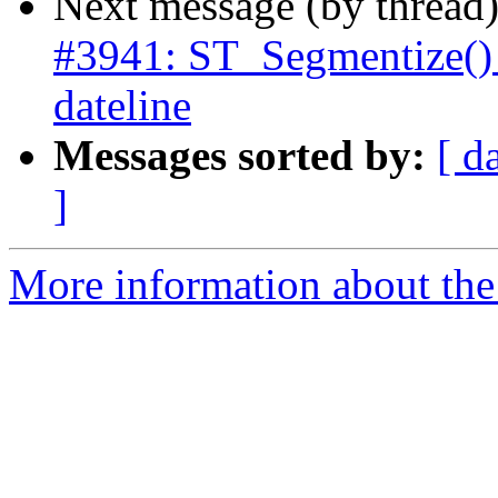
Next message (by thread
#3941: ST_Segmentize() 
dateline
Messages sorted by:
[ d
]
More information about the p