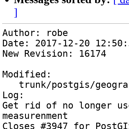
]
Author: robe

Date: 2017-12-20 12:50:
New Revision: 16174

Modified:

   trunk/postgis/geography_measurement.c

Log:

Get rid of no longer us
measurenment

Closes #3947 for PostGI