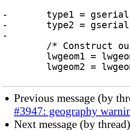
-	type1 = gserialized_get_type(g1);

-	type2 = gserialized_get_type(g2);

-

 	/* Construct our working geometries */

 	lwgeom1 = lwgeom_from_gserialized(g1);

 	lwgeom2 = lwgeom_from_gserialized(g2);

Previous message (by th
#3947: geography warni
Next message (by thread