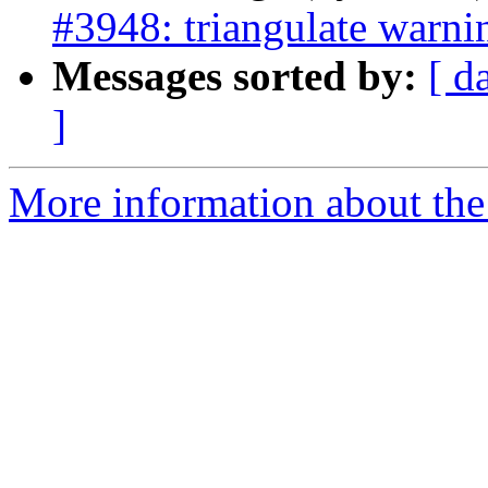
#3948: triangulate warni
Messages sorted by:
[ d
]
More information about the p