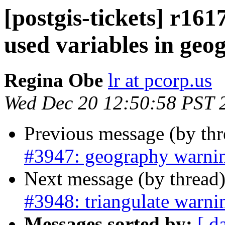
[postgis-tickets] r161
used variables in ge
Regina Obe
lr at pcorp.us
Wed Dec 20 12:50:58 PST 
Previous message (by th
#3947: geography warni
Next message (by thread
#3948: triangulate warni
Messages sorted by:
[ d