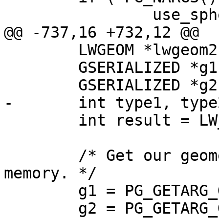
 		use_spheroid = PG_GETARG_BOOL(3);

@@ -737,16 +732,12 @@

 	LWGEOM *lwgeom2 = NULL;

 	GSERIALIZED *g1 = NULL;

 	GSERIALIZED *g2 = NULL;

-	int type1, type2;

 	int result = LW_FALSE;

 	/* Get our geometry objects loaded into 
memory. */

 	g1 = PG_GETARG_GSERIALIZED_P(0);

 	g2 = PG_GETARG_GSERIALIZED_P(1);
