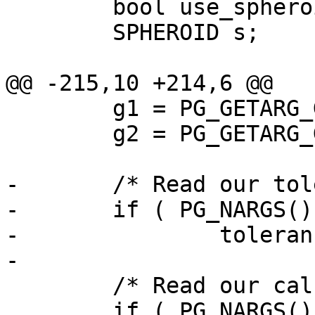
 	bool use_spheroid = true;

 	SPHEROID s;

@@ -215,10 +214,6 @@

 	g1 = PG_GETARG_GSERIALIZED_P(0);

 	g2 = PG_GETARG_GSERIALIZED_P(1);

-	/* Read our tolerance value. */

-	if ( PG_NARGS() > 2 && ! PG_ARGISNULL(2) )

-		tolerance = PG_GETARG_FLOAT8(2);

-

 	/* Read our calculation type. */

 	if ( PG_NARGS() > 3 && ! PG_ARGISNULL(3) )
