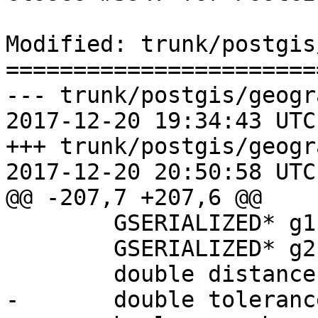
Modified: trunk/postgis
=======================
--- trunk/postgis/geogr
2017-12-20 19:34:43 UTC
+++ trunk/postgis/geogr
2017-12-20 20:50:58 UTC
@@ -207,7 +207,6 @@

 	GSERIALIZED* g1 = NULL;

 	GSERIALIZED* g2 = NULL;

 	double distance;

-	double tolerance = 0.0;
