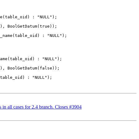
n all cases for 2.4 branch. Closes #3904