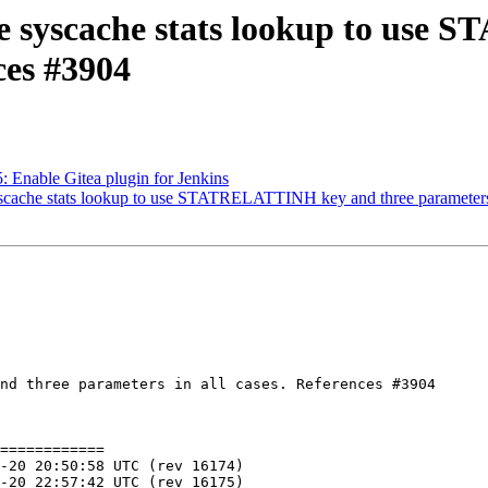
nge syscache stats lookup to us
ces #3904
5: Enable Gitea plugin for Jenkins
yscache stats lookup to use STATRELATTINH key and three parameters i
nd three parameters in all cases. References #3904

============
