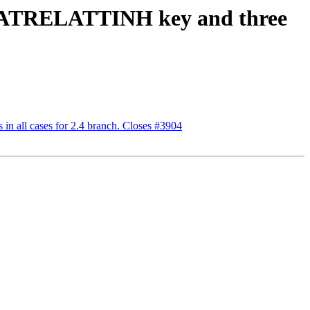
e STATRELATTINH key and three
n all cases for 2.4 branch. Closes #3904