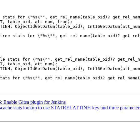
5: Enable Gitea plugin for Jenkins
yscache stats lookup to use STATRELATTINH key and three parameters i