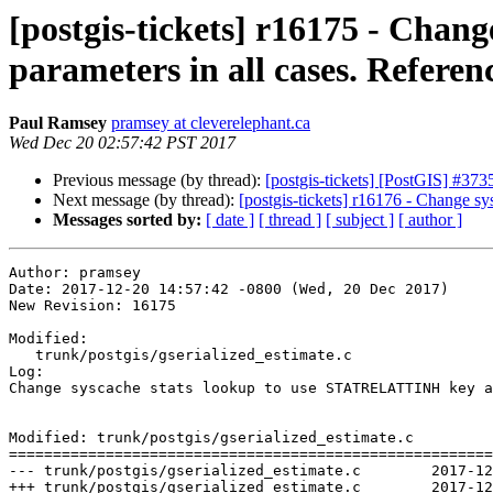
[postgis-tickets] r16175 - Cha
parameters in all cases. Referen
Paul Ramsey
pramsey at cleverelephant.ca
Wed Dec 20 02:57:42 PST 2017
Previous message (by thread):
[postgis-tickets] [PostGIS] #373
Next message (by thread):
[postgis-tickets] r16176 - Change s
Messages sorted by:
[ date ]
[ thread ]
[ subject ]
[ author ]
Author: pramsey

Date: 2017-12-20 14:57:42 -0800 (Wed, 20 Dec 2017)

New Revision: 16175

Modified:

   trunk/postgis/gserialized_estimate.c

Log:

Change syscache stats lookup to use STATRELATTINH key a
Modified: trunk/postgis/gserialized_estimate.c

=======================================================
--- trunk/postgis/gserialized_estimate.c	2017-12-20 20:50:58 UTC (rev 16174)

+++ trunk/postgis/gserialized_estimate.c	2017-12-20 22:57:42 UTC (rev 16175)
