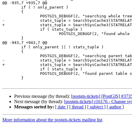
@@ -935,7 +935,7 @@

 	if ( ! only_parent )

 	{

 		POSTGIS_DEBUGF(2, "searching whole tree stats for \"%s\"", get_rel_name(table_oid)? get_rel_name(table_oid) : "NULL");

-		stats_tuple = SearchSysCache3(STATRELATT, table_oid, att_num, true);

+		stats_tuple = SearchSysCache3(STATRELATTINH, ObjectIdGetDatum(table_oid), Int16GetDatum(att_num), BoolGetDatum(true));

 		if ( stats_tuple )

 			POSTGIS_DEBUGF(2, "found whole tree stats for \"%s\"", get_rel_name(table_oid)? get_rel_name(table_oid) : "NULL");

 	}

@@ -943,7 +943,7 @@

 	if ( only_parent || ! stats_tuple )

 	{

 		POSTGIS_DEBUGF(2, "searching parent table stats for \"%s\"", get_rel_name(table_oid)? get_rel_name(table_oid) : "NULL");

-		stats_tuple = SearchSysCache2(STATRELATT, table_oid, att_num);

+		stats_tuple = SearchSysCache3(STATRELATTINH, ObjectIdGetDatum(table_oid), Int16GetDatum(att_num), BoolGetDatum(false));

 		if ( stats_tuple )

 		POSTGIS_DEBUGF(2, "found parent table stats for \"%s\"", get_rel_name(table_oid)? get_rel_name(table_oid) : "NULL");

 	}

Previous message (by thread):
[postgis-tickets] [PostGIS] #373
Next message (by thread):
[postgis-tickets] r16176 - Change s
Messages sorted by:
[ date ]
[ thread ]
[ subject ]
[ author ]
More information about the postgis-tickets mailing list