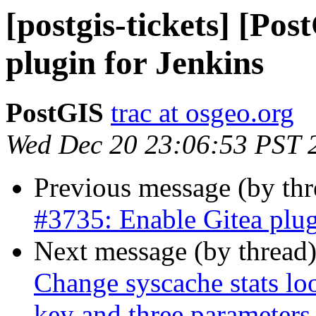
[postgis-tickets] [Po
plugin for Jenkins
PostGIS
trac at osgeo.org
Wed Dec 20 23:06:53 PST 
Previous message (by th
#3735: Enable Gitea plug
Next message (by thread
Change syscache stats 
key and three parameters 