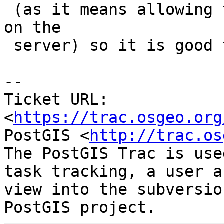
 (as it means allowing to run arbitrary commands 
on the

 server) so it is good to lower that requirement.

--

Ticket URL: 
<
https://trac.osgeo.org
PostGIS <
http://trac.os
The PostGIS Trac is use
task tracking, a user a
view into the subversio