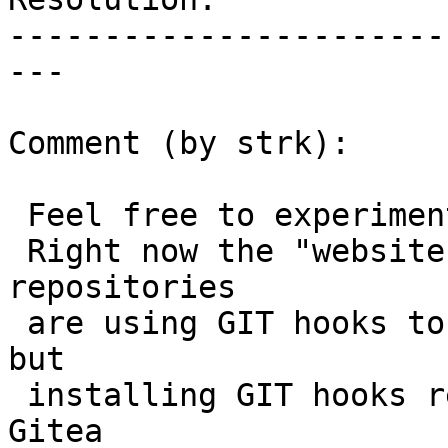
-----------------------
---

Comment (by strk):

 Feel free to experiment with gitea web-hooks.

 Right now the "website" and "postgis.net" 
repositories

 are using GIT hooks to ping the various Jenkins, 
but

 installing GIT hooks requires admin privilege on 
Gitea
