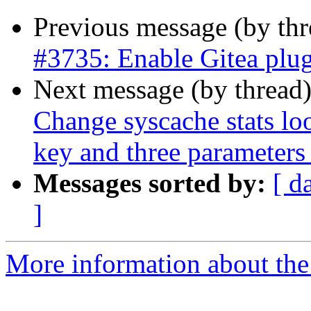
Previous message (by th
#3735: Enable Gitea plug
Next message (by thread
Change syscache stats 
key and three parameters 
Messages sorted by:
[ d
]
More information about the p