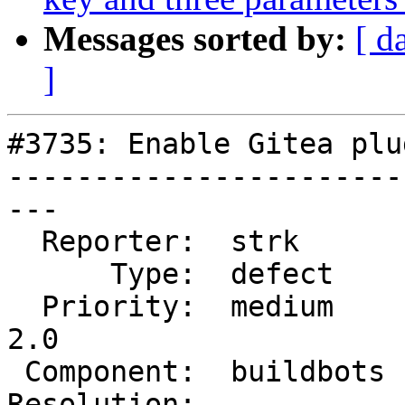
Messages sorted by:
[ d
]
#3735: Enable Gitea plu
-----------------------
---

  Reporter:  strk       |      Owner:  robe

      Type:  defect     |     Status:  new

  Priority:  medium     |  Milestone:  Management 
2.0

 Component:  buildbots  |    Version:  2.3.x

Resolution:            