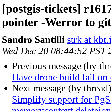
[postgis-tickets] r161
pointer -Werror to git
Sandro Santilli
strk at kbt.
Wed Dec 20 08:44:52 PST 
Previous message (by th
Have drone build fail on 
Next message (by thread
Simplify support for Pg
memorycontext deleteion