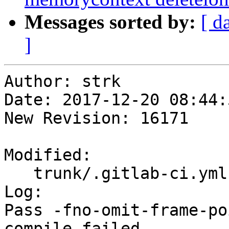
Messages sorted by:
[ d
]
Author: strk

Date: 2017-12-20 08:44:
New Revision: 16171

Modified:

   trunk/.gitlab-ci.yml

Log:

Pass -fno-omit-frame-po
compile failed
