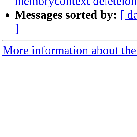
memorycontext deleteion
Messages sorted by:
[ d
]
More information about the p