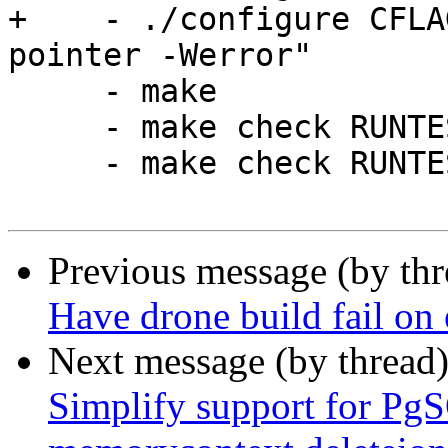
+    - ./configure CFLA
pointer -Werror"

     - make

     - make check RUNTESTFLAGS=-v

     - make check RUNTESTFLAGS="-v --dumprestore"

Previous message (by th
Have drone build fail on 
Next message (by thread
Simplify support for Pg