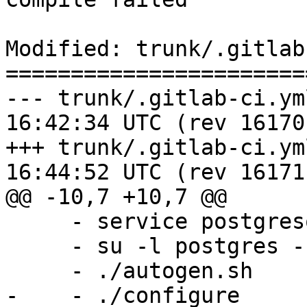
Modified: trunk/.gitlab
=======================
--- trunk/.gitlab-ci.yml	2017-12-2
16:42:34 UTC (rev 16170)
+++ trunk/.gitlab-ci.yml	2017-12-2
16:44:52 UTC (rev 16171)
@@ -10,7 +10,7 @@

     - service postgresql start

     - su -l postgres -c "createuser -s `whoami`"

     - ./autogen.sh

-    - ./configure
