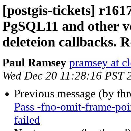
[postgis-tickets] r161
PgSQL11 and other v
deleteion callbacks. 
Paul Ramsey
pramsey at cl
Wed Dec 20 11:28:16 PST 
Previous message (by th
Pass -fno-omit-frame-poin
failed