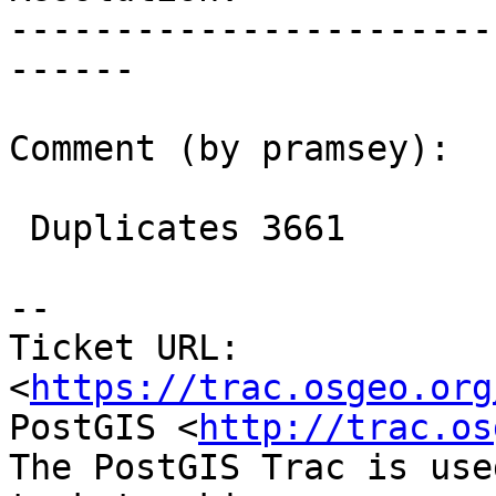
-----------------------
------

Comment (by pramsey):

 Duplicates 3661

--

Ticket URL: 
<
https://trac.osgeo.org
PostGIS <
http://trac.os
The PostGIS Trac is use