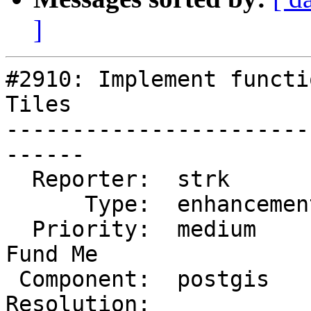
]
#2910: Implement functi
Tiles

-----------------------
------

  Reporter:  strk         |      Owner:  strk

      Type:  enhancement  |     Status:  assigned

  Priority:  medium       |  Milestone:  PostGIS 
Fund Me

 Component:  postgis      |    Version:  trunk

Resolution:            