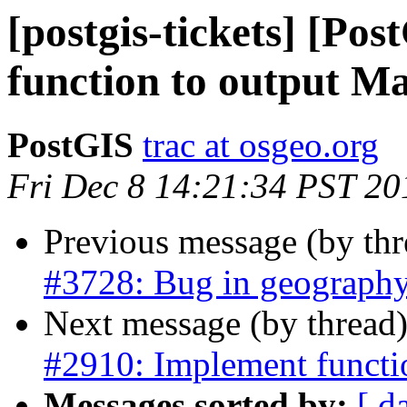
[postgis-tickets] [Po
function to output Ma
PostGIS
trac at osgeo.org
Fri Dec 8 14:21:34 PST 20
Previous message (by th
#3728: Bug in geograph
Next message (by thread
#2910: Implement functi
Messages sorted by:
[ d