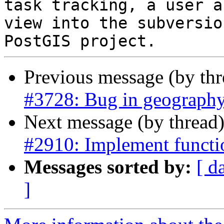
task tracking, a user a
view into the subversio
Previous message (by th
#3728: Bug in geograph
Next message (by thread
#2910: Implement functi
Messages sorted by:
[ d
]