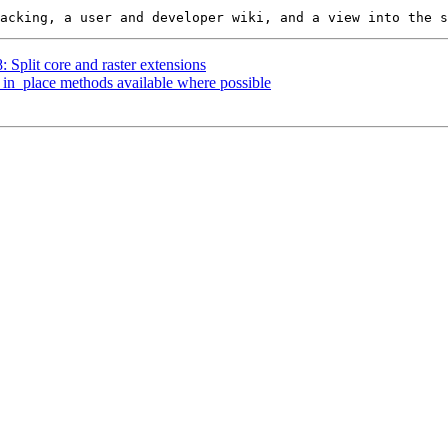
: Split core and raster extensions
*_in_place methods available where possible