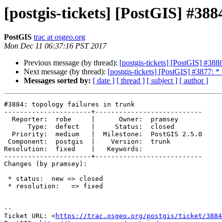
[postgis-tickets] [PostGIS] #388
PostGIS
trac at osgeo.org
Mon Dec 11 06:37:16 PST 2017
Previous message (by thread):
[postgis-tickets] [PostGIS] #3888
Next message (by thread):
[postgis-tickets] [PostGIS] #3877: 
Messages sorted by:
[ date ]
[ thread ]
[ subject ]
[ author ]
#3884: topology failures in trunk

----------------------+---------------------------

  Reporter:  robe     |      Owner:  pramsey

      Type:  defect   |     Status:  closed

  Priority:  medium   |  Milestone:  PostGIS 2.5.0

 Component:  postgis  |    Version:  trunk

Resolution:  fixed    |   Keywords:

----------------------+---------------------------

Changes (by pramsey):

 * status:  new => closed

 * resolution:   => fixed

--

Ticket URL: <
https://trac.osgeo.org/postgis/ticket/3884