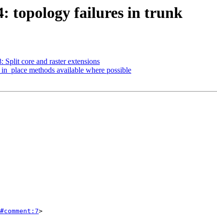
4: topology failures in trunk
: Split core and raster extensions
*_in_place methods available where possible
#comment:7
>
