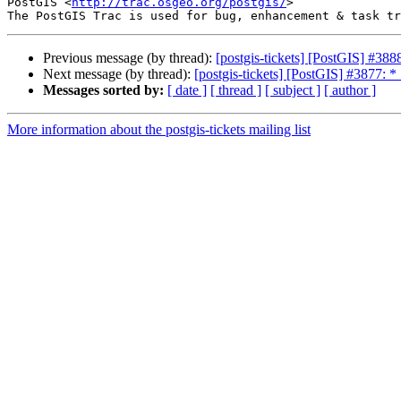
PostGIS <
http://trac.osgeo.org/postgis/
>

Previous message (by thread):
[postgis-tickets] [PostGIS] #3888
Next message (by thread):
[postgis-tickets] [PostGIS] #3877: 
Messages sorted by:
[ date ]
[ thread ]
[ subject ]
[ author ]
More information about the postgis-tickets mailing list