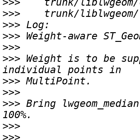
>>>
>>>
>>>
>>>
>>>
>>>
 Weight is to be sup
>>>
>>>
>>>
 Bring lwgeom_median
>>>
>>>