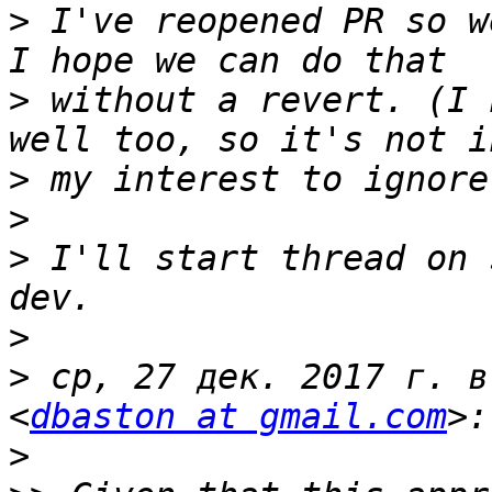
>
 I've reopened PR so w
>
 without a revert. (I 
>
>
>
 I'll start thread on 
>
>
 ср, 27 дек. 2017 г. в
<
dbaston at gmail.com
>