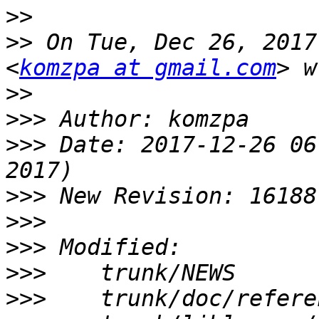
>>
>>
 On Tue, Dec 26, 2017
<
komzpa at gmail.com
>>
>>>
>>>
 Date: 2017-12-26 06
>>>
>>>
>>>
>>>
>>>