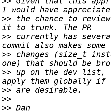
>>
 Given that this appr
>>
 the chance to review
>>
 currently has severa
>>
 changes (size_t inst
>>
 up on the dev list, 
>>
>>
>>