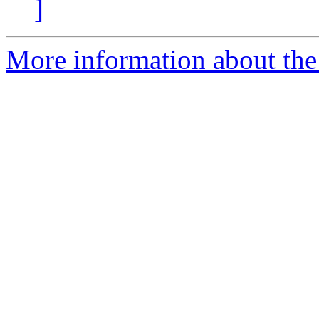
]
More information about the p