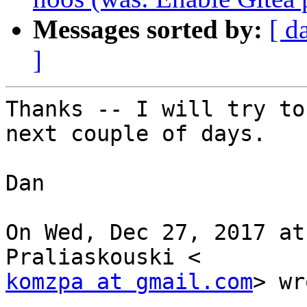
Messages sorted by:
[ d
]
Thanks -- I will try to
next couple of days.

Dan

On Wed, Dec 27, 2017 at
komzpa at gmail.com
> wr