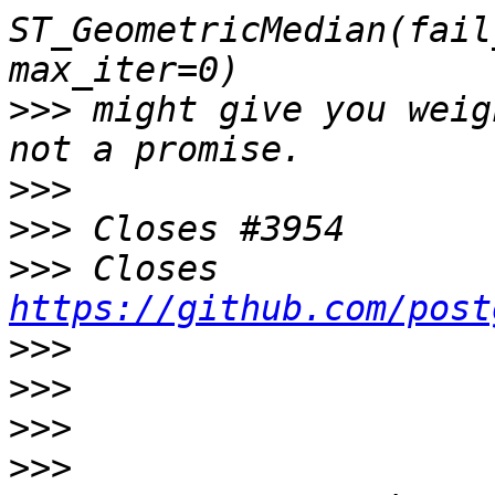
ST_GeometricMedian(fail
>>>
 might give you weig
>>>
>>>
>>>
 Closes 
https://github.com/post
>>>
>>>
>>>
>>>