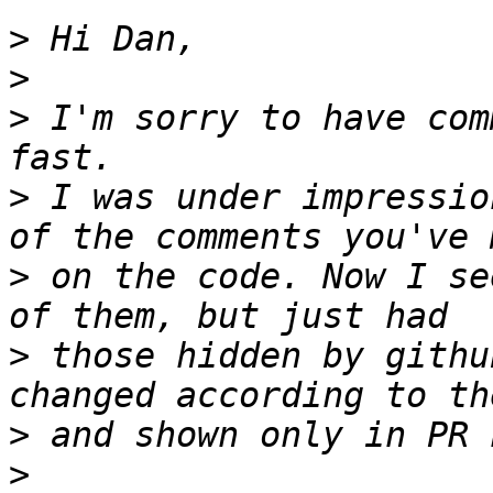
>
>
>
 I'm sorry to have com
>
 I was under impressio
>
 on the code. Now I se
>
 those hidden by githu
>
>