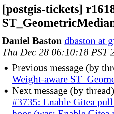
[postgis-tickets] r16
ST_GeometricMedia
Daniel Baston
dbaston at 
Thu Dec 28 06:10:18 PST 
Previous message (by th
Weight-aware ST_Geome
Next message (by thread
#3735: Enable Gitea pull
hoos (was: Enable Gitea 