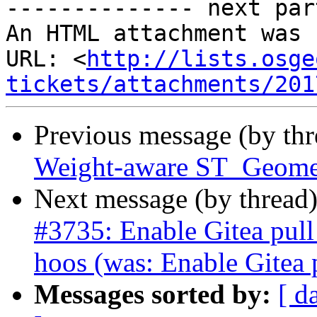
-------------- next par
An HTML attachment was 
URL: <
http://lists.osge
tickets/attachments/201
Previous message (by th
Weight-aware ST_Geome
Next message (by thread
#3735: Enable Gitea pull
hoos (was: Enable Gitea 
Messages sorted by:
[ d