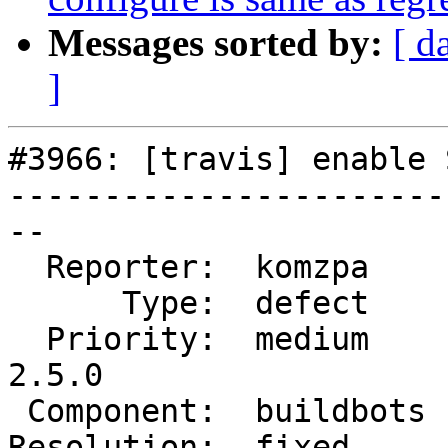
Messages sorted by:
[ d
]
#3966: [travis] enable 
-----------------------
--

  Reporter:  komzpa     |      Owner:  robe

      Type:  defect     |     Status:  closed

  Priority:  medium     |  Milestone:  PostGIS 
2.5.0

 Component:  buildbots  |    Version:  trunk

Resolution:  fixed     