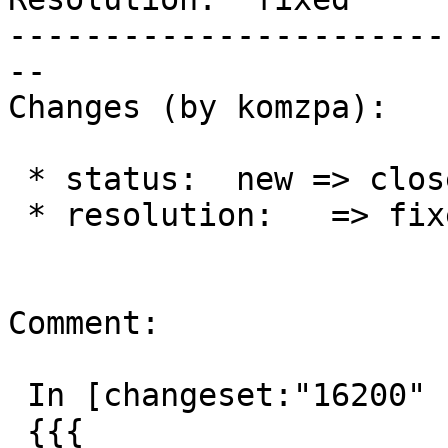
-----------------------
--

Changes (by komzpa):

 * status:  new => closed

 * resolution:   => fixed

Comment:

 In [changeset:"16200" 16200]:

 {{{
