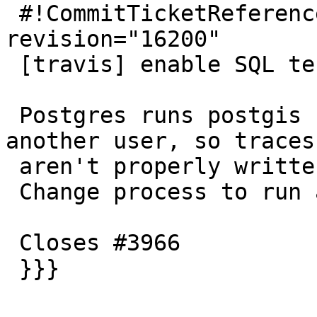
 #!CommitTicketReference repository="" 
revision="16200"

 [travis] enable SQL tests in coverage

 Postgres runs postgis built with --coverage as 
another user, so traces

 aren't properly written.

 Change process to run as travis user.

 Closes #3966

 }}}
