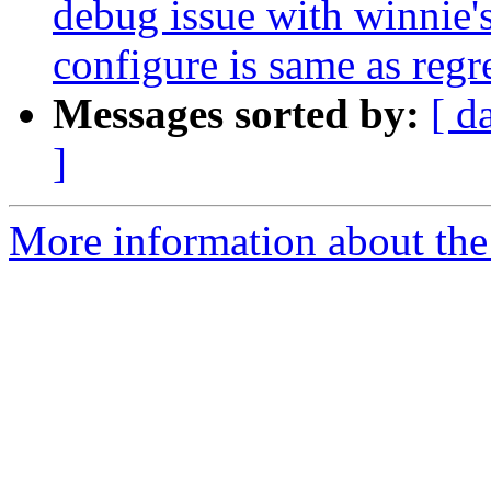
debug issue with winnie's
configure is same as regr
Messages sorted by:
[ d
]
More information about the p