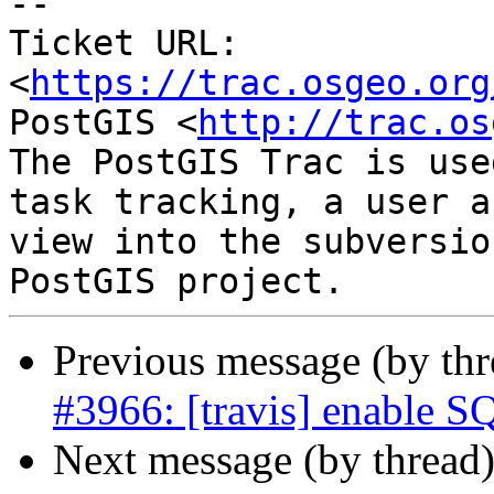
--

Ticket URL: 
<
https://trac.osgeo.org
PostGIS <
http://trac.os
The PostGIS Trac is use
task tracking, a user a
view into the subversio
Previous message (by th
#3966: [travis] enable SQ
Next message (by thread