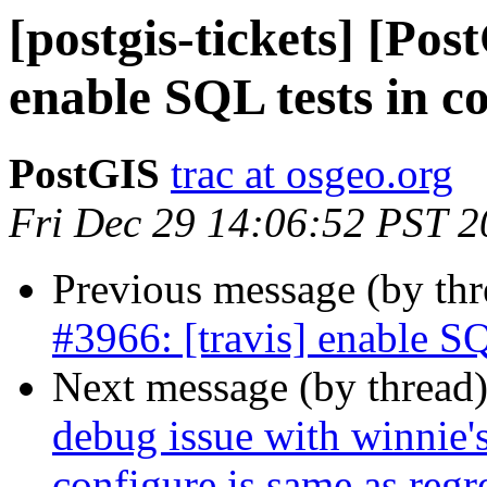
[postgis-tickets] [Pos
enable SQL tests in c
PostGIS
trac at osgeo.org
Fri Dec 29 14:06:52 PST 
Previous message (by th
#3966: [travis] enable SQ
Next message (by thread
debug issue with winnie's
configure is same as regr