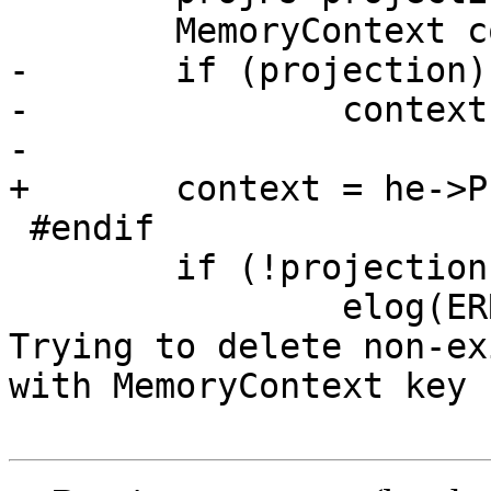
 	MemoryContext context;

-	if (projection)

-		context = he->ProjectionContext;

-

+	context = he->ProjectionContext;

 #endif

 	if (!projection)

 		elog(ERROR, "PROJ4SRSCacheDelete: 
Trying to delete non-ex
with MemoryContext key 