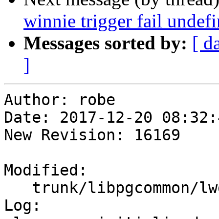
winnie trigger fail undef
Messages sorted by:
[ d
]
Author: robe

Date: 2017-12-20 08:32:
New Revision: 16169

Modified:

   trunk/libpgcommon/lwgeom_transform.c

Log:
