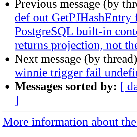
Previous message (by th
def out GetPJHashEntry 
PostgreSQL built-in conte
returns projection, not t
Next message (by thread
winnie trigger fail undef
Messages sorted by:
[ d
]
More information about the p