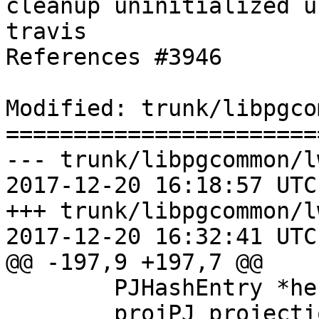
cleanup uninitialized u
travis

References #3946

Modified: trunk/libpgco
=======================
--- trunk/libpgcommon/l
2017-12-20 16:18:57 UTC
+++ trunk/libpgcommon/l
2017-12-20 16:32:41 UTC
@@ -197,9 +197,7 @@

 	PJHashEntry *he = (PJHashEntry *) arg;

 	projPJ projection = he->projection;
