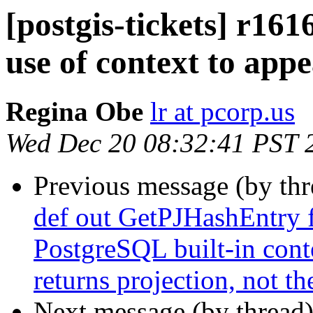
[postgis-tickets] r161
use of context to appe
Regina Obe
lr at pcorp.us
Wed Dec 20 08:32:41 PST 
Previous message (by th
def out GetPJHashEntry 
PostgreSQL built-in conte
returns projection, not t
Next message (by thread