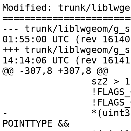
Modified: trunk/liblwge
=======================
--- trunk/liblwgeom/g_serialize
01:55:00 UTC (rev 16140)
+++ trunk/liblwgeom/g_serialize
14:14:06 UTC (rev 16141)
@@ -307,8 +307,8 @@

 		sz2 > 16 &&

 		!FLAGS_GET_BBOX(g1->flags) &&

 		!FLAGS_GET_BBOX(g2->flags) &&

-		*(uint32_t*)(g1->data) == 
POINTTYPE &&
