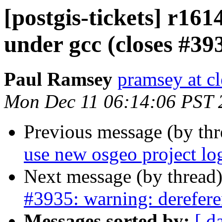
[postgis-tickets] r16
under gcc (closes #39
Paul Ramsey
pramsey at cl
Mon Dec 11 06:14:06 PST 
Previous message (by th
use new osgeo project lo
Next message (by thread
#3935: warning: derefere
Messages sorted by:
[ d