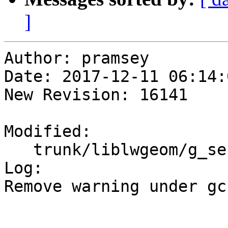
]
Author: pramsey

Date: 2017-12-11 06:14:
New Revision: 16141

Modified:

   trunk/liblwgeom/g_serialized.c

Log:

Remove warning under gc