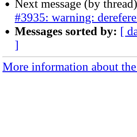
Next message (by thread
#3935: warning: derefere
Messages sorted by:
[ d
]
More information about the p