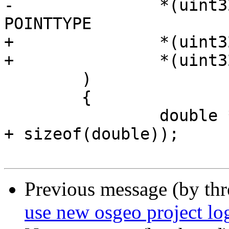
-		*(uint32_t*)(g2->data) == 
POINTTYPE

+		*(uint32_t*)(g1+8) == POINTTYPE &&

+		*(uint32_t*)(g2+8) == POINTTYPE

 	)

 	{

 		double *dptr = (double*)(g1->data 
+ sizeof(double));

Previous message (by th
use new osgeo project lo