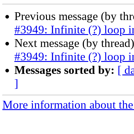
Previous message (by th
#3949: Infinite (?) loop i
Next message (by thread
#3949: Infinite (?) loop i
Messages sorted by:
[ d
]
More information about the p