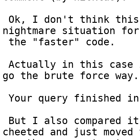
 Ok, I don't think this is a bug. This is just the 
nightmare situation for

 the "faster" code.

 Actually in this case it was slightly faster to 
go the brute force way.

 Your query finished in 2min 46 sec.

 But I also compared it with brute force. I 
cheeted and just moved t