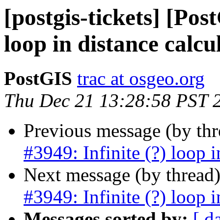
[postgis-tickets] [Pos
loop in distance calcu
PostGIS
trac at osgeo.org
Thu Dec 21 13:28:58 PST 
Previous message (by th
#3949: Infinite (?) loop i
Next message (by thread
#3949: Infinite (?) loop i
Messages sorted by:
[ d