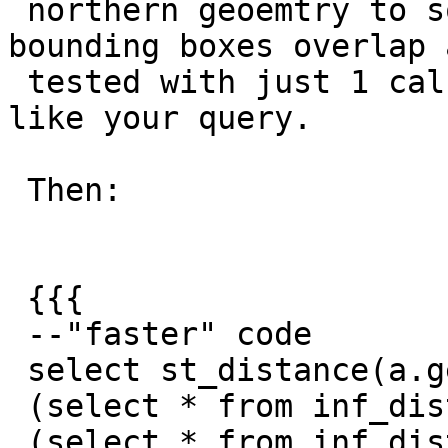
 northern geoemtry to south west to make the 
bounding boxes overlap a
 tested with just 1 calculation, not both ways 
like your query.

 Then:

 {{{

 --"faster" code

 select st_distance(a.geom, b.geom) from

 (select * from inf_distance where gid = 7) a,

 (select * from inf_distance where gid = 37) b
