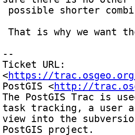
 possible shorter combination.

 That is why we want the tree-based code :-)

--

Ticket URL: 
<
https://trac.osgeo.org
PostGIS <
http://trac.os
The PostGIS Trac is use
task tracking, a user a
view into the subversio