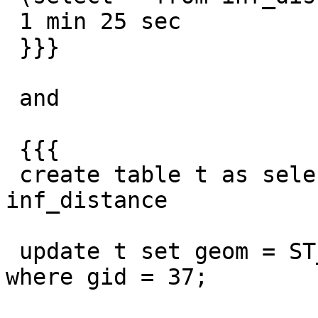
 1 min 25 sec

 }}}

 and

 {{{

 create table t as select gid, geom from 
inf_distance

 update t set geom = ST_Translate(geom, -1, -1) 
where gid = 37;
