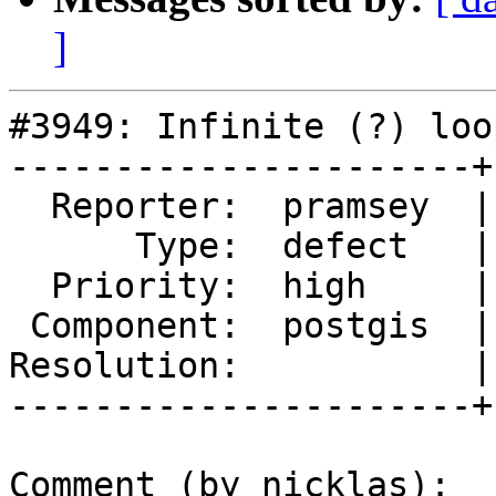
]
#3949: Infinite (?) loo
----------------------+
  Reporter:  pramsey  |      Owner:  nicklas

      Type:  defect   |     Status:  assigned

  Priority:  high     |  Milestone:  PostGIS 2.4.3

 Component:  postgis  |    Version:  trunk

Resolution:           |
----------------------+
Comment (by nicklas):
