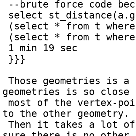
 --brute force code because overlapping bboxes

 select st_distance(a.geom, b.geom) from

 (select * from t where gid = 7) a,

 (select * from t where gid = 37) b

 1 min 19 sec

 }}}

 Those geometries is a nightmare because the 
geometries is so close a
 most of the vertex-points is on the facing side 
to the other geometry.

 Then it takes a lot of iteration before it can be 
sure there is no other
