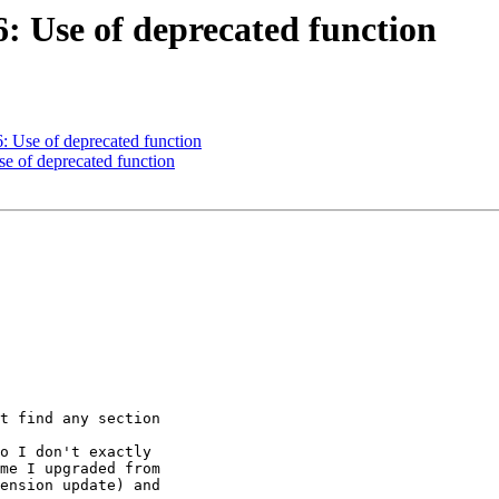
6: Use of deprecated function
6: Use of deprecated function
se of deprecated function