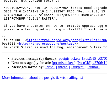
 postgis_full_version returns:

 "POSTGIS="2.4.2 r16113" PGSQL="96" (procs need upgrade for use with "100")

 GEOS="3.6.2-CAPI-1.10.2 4d2925d" PROJ="Rel. 4.9.3, 15 August 2016"

 GDAL="GDAL 2.2.2, released 2017/09/15" LIBXML="2.7.8" LIBJSON="0.12"

 LIBPROTOBUF="1.2.1" RASTER".

 If you have a pointer on how to forcibly upgrade aggregates (is this

 possible after upgrading postgis itself?) I would very much appreciate it

--

Ticket URL: <
https://trac.osgeo.org/postgis/ticket/3706
PostGIS <
http://trac.osgeo.org/postgis/
>

Previous message (by thread):
[postgis-tickets] [PostGIS] #370
Next message (by thread):
[postgis-tickets] [PostGIS] #3706: U
Messages sorted by:
[ date ]
[ thread ]
[ subject ]
[ author ]
More information about the postgis-tickets mailing list