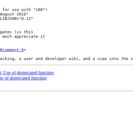
#comment:6
>

6: Use of deprecated function
se of deprecated function