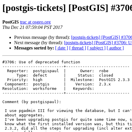
[postgis-tickets] [PostGIS] #370
PostGIS
trac at osgeo.org
Thu Dec 21 07:59:04 PST 2017
Previous message (by thread):
[postgis-tickets] [PostGIS] #370
Next message (by thread):
[postgis-tickets] [PostGIS] #3706: U
Messages sorted by:
[ date ]
[ thread ]
[ subject ]
[ author ]
#3706: Use of deprecated function

--------------------------+---------------------------

  Reporter:  postgispaul  |      Owner:  robe

      Type:  defect       |     Status:  closed

  Priority:  high         |  Milestone:  PostGIS 2.3.3

 Component:  postgis      |    Version:  2.3.x

Resolution:  worksforme   |   Keywords:

--------------------------+---------------------------

Comment (by postgispaul):

 I use pgadmin III for viewing the database, but I can't find any section

 about aggregates.

 I've been upgrading postgis for quite some time now, so I don't exactly

 know what the first installed version was, but this time I upgraded from

 2.3.2, did all the steps for upgrading (incl alter extension update) and
