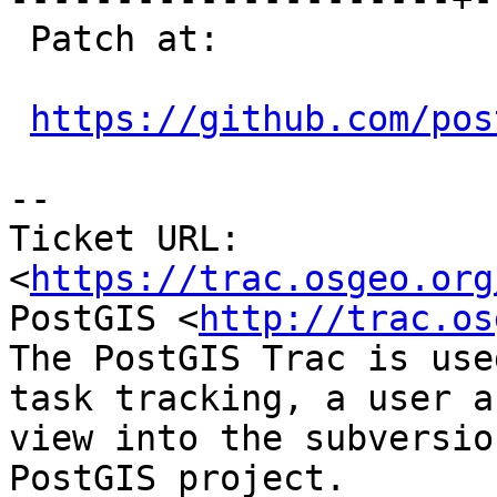
 Patch at:

https://github.com/pos
--

Ticket URL: 
<
https://trac.osgeo.org
PostGIS <
http://trac.os
The PostGIS Trac is use
task tracking, a user a
view into the subversio