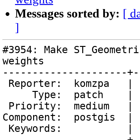
Messages sorted by:
[ d
]
#3954: Make ST_Geometri
weights

---------------------+-
 Reporter:  komzpa   |      Owner:  pramsey

     Type:  patch    |     Status:  new

 Priority:  medium   |  Milestone:  PostGIS 2.5.0

Component:  postgis  | 
 Keywords:           |

---------------------+-