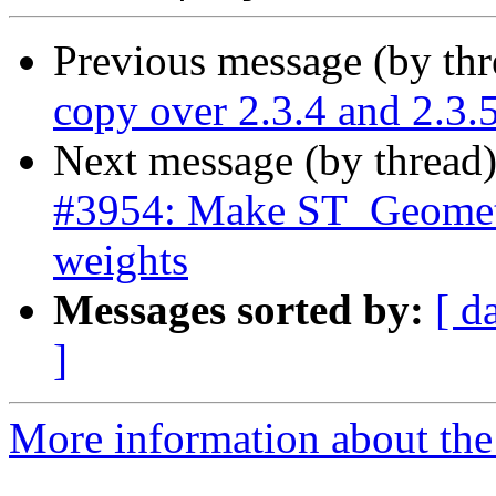
Previous message (by th
copy over 2.3.4 and 2.3.
Next message (by thread
#3954: Make ST_Geometr
weights
Messages sorted by:
[ d
]
More information about the p