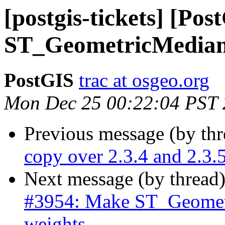
[postgis-tickets] [Po
ST_GeometricMedian 
PostGIS
trac at osgeo.org
Mon Dec 25 00:22:04 PST
Previous message (by th
copy over 2.3.4 and 2.3.
Next message (by thread
#3954: Make ST_Geometr
weights