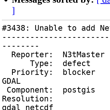
]
#3438: Unable to add Ne
-----------------------
--------

  Reporter:  N3tMaster  |      Owner:  dustymugs

      Type:  defect     |     Status:  assigned

  Priority:  blocker    |  Milestone:  PostGIS 
GDAL

 Component:  postgis    |    Version:  2.2.x

Resolution:            
gdal netcdf
