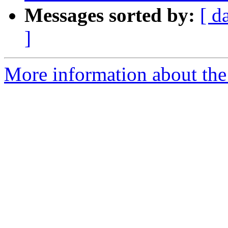
Messages sorted by:
[ d
]
More information about the p