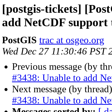
[postgis-tickets] [Po
add NetCDF support 
PostGIS
trac at osgeo.org
Wed Dec 27 11:30:46 PST 
Previous message (by th
#3438: Unable to add Ne
Next message (by thread
#3438: Unable to add Ne
Messages sorted by:
[ d