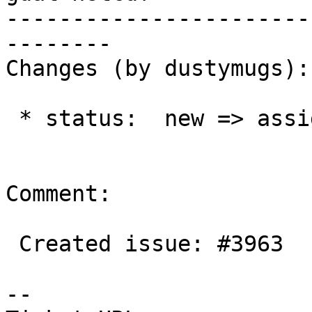
-----------------------
--------

Changes (by dustymugs):

 * status:  new => assigned

Comment:

 Created issue: #3963

--
