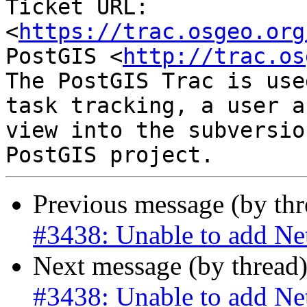
Ticket URL: 
<
https://trac.osgeo.org
PostGIS <
http://trac.os
The PostGIS Trac is use
task tracking, a user a
view into the subversio
Previous message (by th
#3438: Unable to add Ne
Next message (by thread
#3438: Unable to add Ne